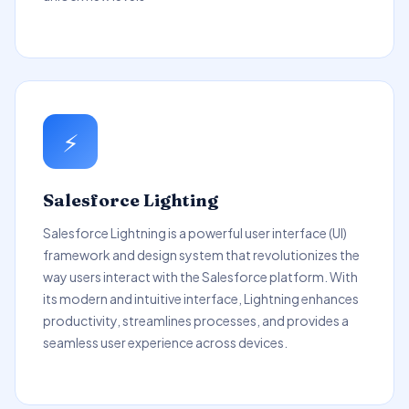
⚡
Salesforce Lighting
Salesforce Lightning is a powerful user interface (UI)
framework and design system that revolutionizes the
way users interact with the Salesforce platform. With
its modern and intuitive interface, Lightning enhances
productivity, streamlines processes, and provides a
seamless user experience across devices.