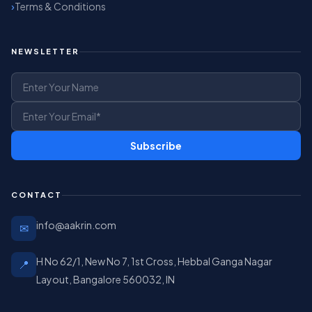
Terms & Conditions
NEWSLETTER
Subscribe
CONTACT
info@aakrin.com
✉
H No 62/1, New No 7, 1st Cross, Hebbal Ganga Nagar
📍
Layout, Bangalore 560032, IN