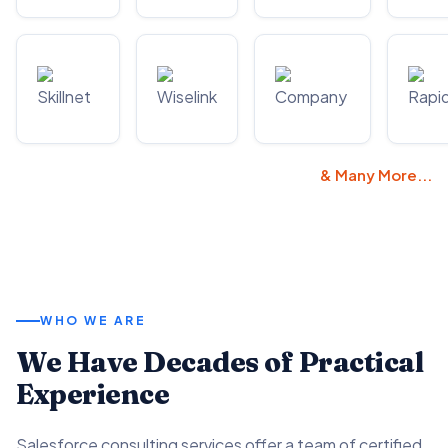
& Many More...
WHO WE ARE
We Have Decades of Practical
Experience
Salesforce consulting services offer a team of certified