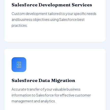
Salesforce Development Services
Custom development tailored to your specific needs
and business objectives using Salesforce best
practices.
🗄️
Salesforce Data Migration
Accurate transfer of your valuable business
information to Salesforce for effective customer
management and analytics.