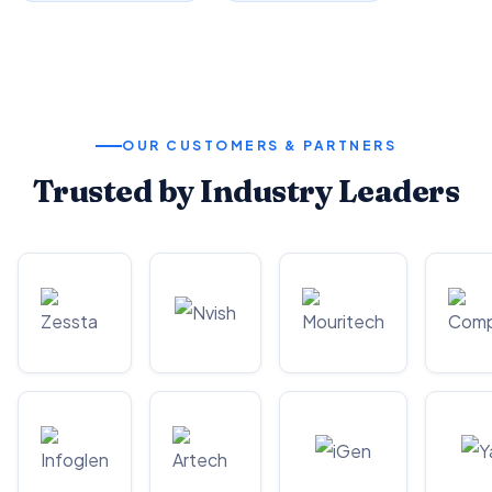
OUR CUSTOMERS & PARTNERS
Trusted by Industry Leaders