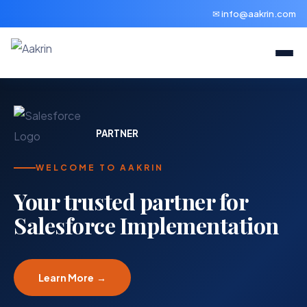
✉ info@aakrin.com
PARTNER
WELCOME TO AAKRIN
Your trusted partner for
Salesforce Implementation
Learn More →