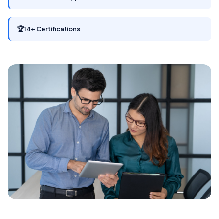
🏆
14+ Certifications