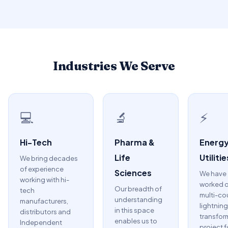
Industries We Serve
💻
🔬
⚡
Hi-Tech
Pharma &
Energy
Life
Utilitie
We bring decades
of experience
Sciences
We have
working with hi-
worked o
Our breadth of
tech
multi-co
understanding
manufacturers,
lightning
in this space
distributors and
transfor
enables us to
Independent
project f