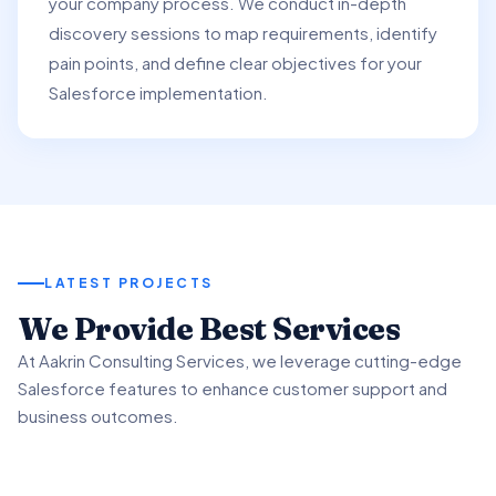
your company process. We conduct in-depth
discovery sessions to map requirements, identify
pain points, and define clear objectives for your
Salesforce implementation.
LATEST PROJECTS
01
We Provide Best Services
02
03
At Aakrin Consulting Services, we leverage cutting-edge
Project Overview
Salesforce features to enhance customer support and
Key Features & Enhancements
Benefits & Outcomes
business outcomes.
We partnered with a client to revamp their customer
support processes using Salesforce Service.
We implemented Salesforce Service's Omni-Channel
Our client experienced significant improvement in
functionality to intelligently route customer inquiries.
customer satisfaction scores using advanced