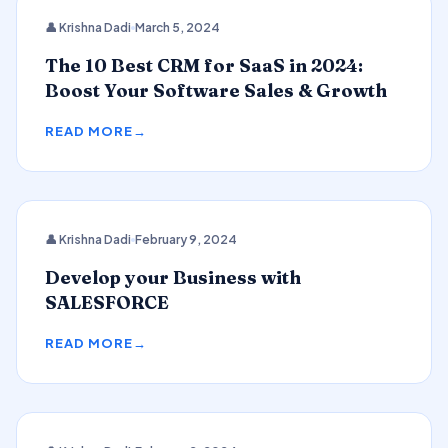
CRM
👤 Krishna Dadi
March 5, 2024
The 10 Best CRM for SaaS in 2024:
Boost Your Software Sales & Growth
READ MORE
👤 Krishna Dadi
February 9, 2024
SALESFORCE
Develop your Business with
SALESFORCE
READ MORE
2024