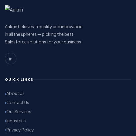
Aakrin believes in quality and innovation
in all the spheres — picking the best
Salesforce solutions for your business.
in
QUICK LINKS
About Us
Contact Us
Our Services
Industries
Privacy Policy