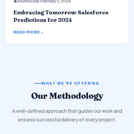
👤 Krishna Dadi
February 2, 2024
Predictions
Embracing Tomorrow: Salesforce
Predictions for 2024
READ MORE
WHAT WE'RE OFFERING
Our Methodology
A well-defined approach that guides our work and
ensures successful delivery of every project.