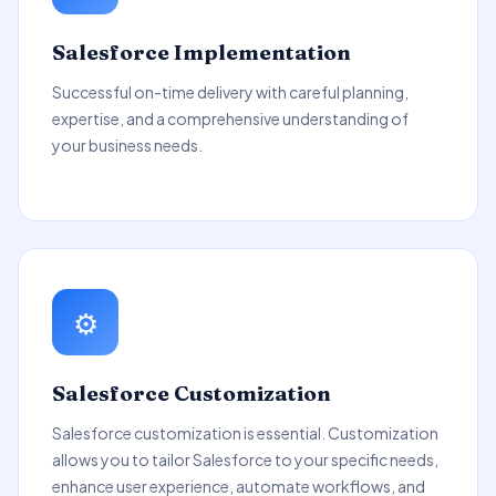
Salesforce Implementation
Successful on-time delivery with careful planning,
expertise, and a comprehensive understanding of
your business needs.
⚙️
Salesforce Customization
Salesforce customization is essential. Customization
allows you to tailor Salesforce to your specific needs,
enhance user experience, automate workflows, and