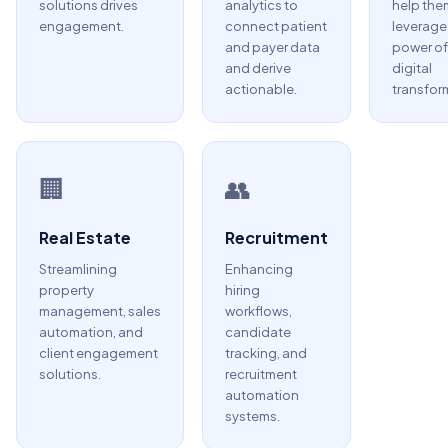
solutions drives
analytics to
help the
engagement.
connect patient
leverage
and payer data
power of
and derive
digital
actionable.
transfor
🏢
👥
Real Estate
Recruitment
Streamlining
Enhancing
property
hiring
management, sales
workflows,
automation, and
candidate
client engagement
tracking, and
solutions.
recruitment
automation
systems.