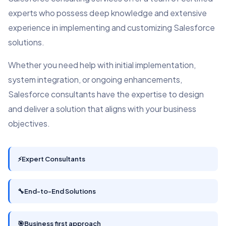
experts who possess deep knowledge and extensive
experience in implementing and customizing Salesforce
solutions.
Whether you need help with initial implementation,
system integration, or ongoing enhancements,
Salesforce consultants have the expertise to design
and deliver a solution that aligns with your business
objectives.
⚡
Expert Consultants
🔧
End-to-End Solutions
🎯
Business first approach