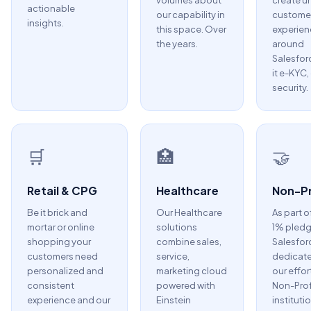
volumes about
create u
actionable
our capability in
custome
insights.
this space. Over
experien
the years.
around
Salesfor
it e-KYC,
security.
🛒
🏥
🤝
Retail & CPG
Healthcare
Non-Pr
Be it brick and
Our Healthcare
As part o
mortar or online
solutions
1% pledg
shopping your
combine sales,
Salesfor
customers need
service,
dedicate
personalized and
marketing cloud
our effor
consistent
powered with
Non-Prof
experience and our
Einstein
instituti