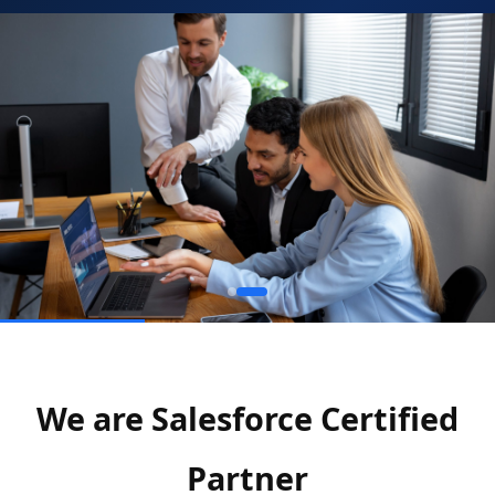
We are Salesforce Certified
Partner