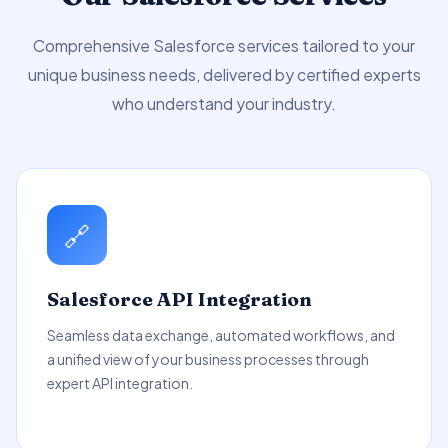
Comprehensive Salesforce services tailored to your
unique business needs, delivered by certified experts
who understand your industry.
🔗
Salesforce API Integration
Seamless data exchange, automated workflows, and
a unified view of your business processes through
expert API integration.