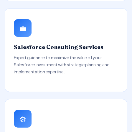
💼
Salesforce Consulting Services
Expert guidance to maximize the value of your
Salesforce investment with strategic planning and
implementation expertise.
⚙️