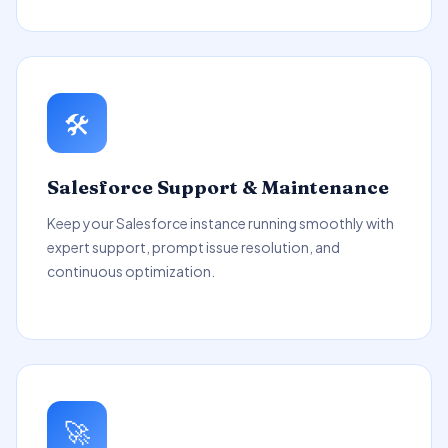
🛠️
Salesforce Support & Maintenance
Keep your Salesforce instance running smoothly with
expert support, prompt issue resolution, and
continuous optimization.
🚀