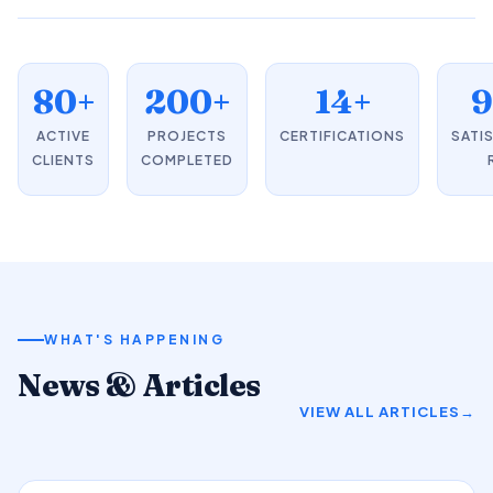
80+
200+
14+
ACTIVE
PROJECTS
CERTIFICATIONS
SATI
CLIENTS
COMPLETED
WHAT'S HAPPENING
News & Articles
VIEW ALL ARTICLES