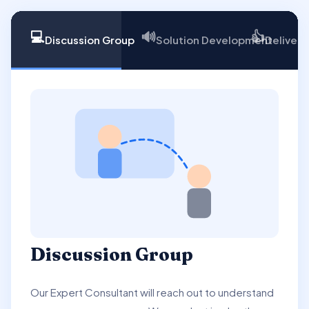
💻
🔊
👍
Discussion Group
Solution Development
Delivery
Discussion Group
Our Expert Consultant will reach out to understand