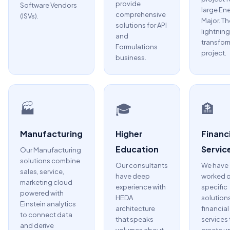
provide
Software Vendors
large En
comprehensive
(ISVs).
Major. Th
solutions for API
lightning
and
transfor
Formulations
project.
business.
🏭
🎓
🏦
Manufacturing
Higher
Financi
Education
Servic
Our Manufacturing
solutions combine
Our consultants
We have
sales, service,
have deep
worked 
marketing cloud
experience with
specific
powered with
HEDA
solutions
Einstein analytics
architecture
financial
to connect data
that speaks
services 
and derive