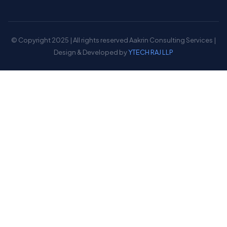
© Copyright 2025 | All rights reserved Aakrin Consulting Services |
Design & Developed by
YTECH RAJ LLP