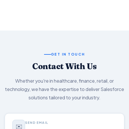
Salesforce capabilities.
GET IN TOUCH
Contact With Us
Whether you're in healthcare, finance, retail, or
technology, we have the expertise to deliver Salesforce
solutions tailored to your industry.
SEND EMAIL
✉️