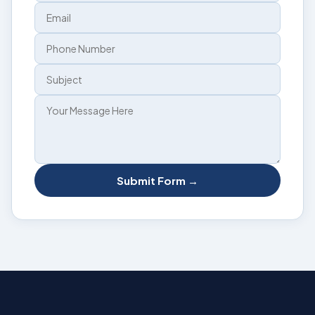
Submit Form →