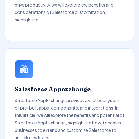
drive productivity.we will explore the benefits and
considerations of Salesforce customization,
highlighting
🛍️
Salesforce Appexchange
Salesforce AppExchange provides a vast ecosystem
of pre-built apps, components, and integrations. In
this article, we will explore the benefits and potential of
Salesforce AppExchange, highlighting how it enables
businesses to extend and customize Salesforce to
unlock new levels