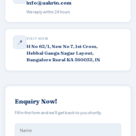
info@aakrin.com
We reply within 24 hours
VISIT NOW
📍
H No 62/1, New No 7, 1st Cross,
Hebbal Ganga Nagar Layout,
Bangalore Rural KA 560032, IN
Enquiry Now!
Fill in the form and we'll get back to you shortly.