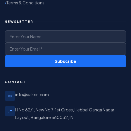
Terms & Conditions
NEWSLETTER
Subscribe
CONTACT
info@aakrin.com
✉
H No 62/1, New No 7, 1st Cross, Hebbal Ganga Nagar
📍
Layout, Bangalore 560032, IN