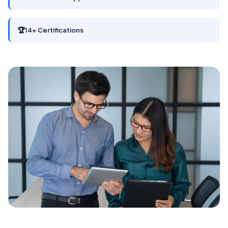
🏆
14+ Certifications