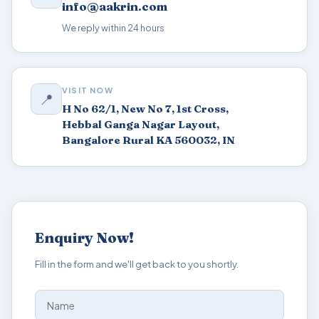
info@aakrin.com
We reply within 24 hours
VISIT NOW
📍
H No 62/1, New No 7, 1st Cross,
Hebbal Ganga Nagar Layout,
Bangalore Rural KA 560032, IN
Enquiry Now!
Fill in the form and we'll get back to you shortly.