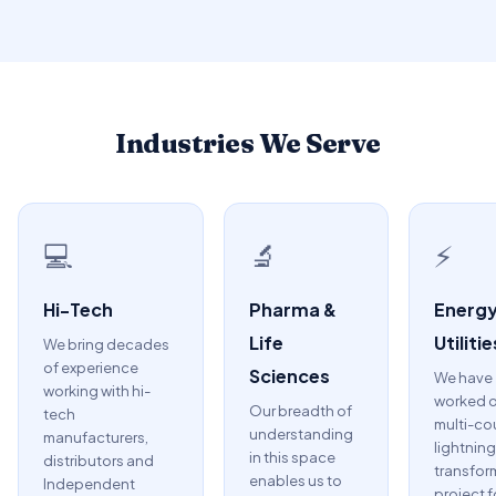
Industries We Serve
💻
🔬
⚡
Hi-Tech
Pharma &
Energy
Life
Utilitie
We bring decades
of experience
Sciences
We have
working with hi-
worked o
Our breadth of
tech
multi-co
understanding
manufacturers,
lightning
in this space
distributors and
transfor
enables us to
Independent
project f