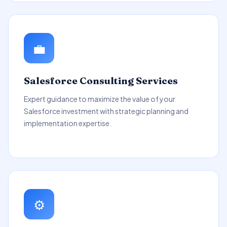
💼
Salesforce Consulting Services
Expert guidance to maximize the value of your
Salesforce investment with strategic planning and
implementation expertise.
⚙️