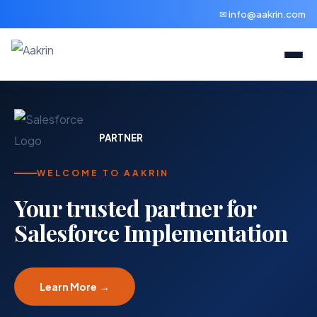
✉ info@aakrin.com
PARTNER
WELCOME TO AAKRIN
Your trusted partner for
Salesforce Implementation
Learn More →