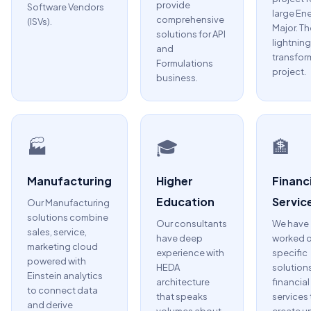
provide
Software Vendors
large En
comprehensive
(ISVs).
Major. Th
solutions for API
lightning
and
transfor
Formulations
project.
business.
🏭
🎓
🏦
Manufacturing
Higher
Financi
Education
Servic
Our Manufacturing
solutions combine
Our consultants
We have
sales, service,
have deep
worked 
marketing cloud
experience with
specific
powered with
HEDA
solutions
Einstein analytics
architecture
financial
to connect data
that speaks
services 
and derive