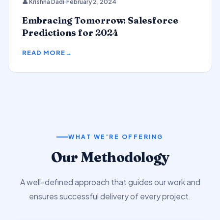
👤 Krishna Dadi
February 2, 2024
Predictions
Embracing Tomorrow: Salesforce
Predictions for 2024
READ MORE
WHAT WE'RE OFFERING
Our Methodology
A well-defined approach that guides our work and
ensures successful delivery of every project.