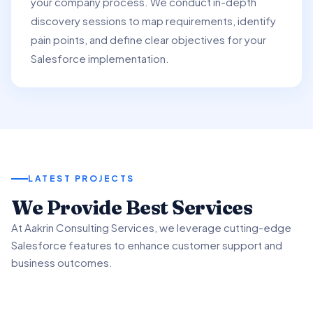
your company process. We conduct in-depth
discovery sessions to map requirements, identify
pain points, and define clear objectives for your
Salesforce implementation.
LATEST PROJECTS
01
We Provide Best Services
02
03
At Aakrin Consulting Services, we leverage cutting-edge
Project Overview
Salesforce features to enhance customer support and
Key Features & Enhancements
Benefits & Outcomes
business outcomes.
We partnered with a client to revamp their customer
support processes using Salesforce Service.
We implemented Salesforce Service's Omni-Channel
Our client experienced significant improvement in
functionality to intelligently route customer inquiries.
customer satisfaction scores using advanced