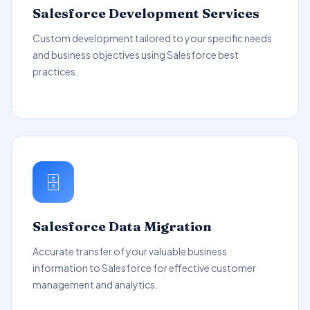
Salesforce Development Services
Custom development tailored to your specific needs
and business objectives using Salesforce best
practices.
🗄️
Salesforce Data Migration
Accurate transfer of your valuable business
information to Salesforce for effective customer
management and analytics.