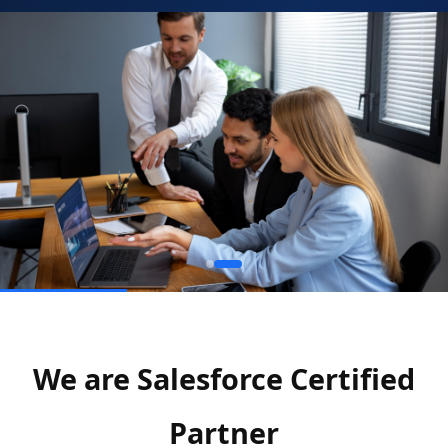
We are Salesforce Certified
Partner