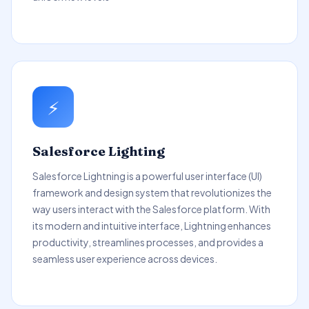
⚡
Salesforce Lighting
Salesforce Lightning is a powerful user interface (UI)
framework and design system that revolutionizes the
way users interact with the Salesforce platform. With
its modern and intuitive interface, Lightning enhances
productivity, streamlines processes, and provides a
seamless user experience across devices.