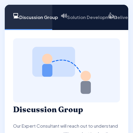
💻
🔊
👍
Discussion Group
Solution Development
Delivery
Discussion Group
Our Expert Consultant will reach out to understand