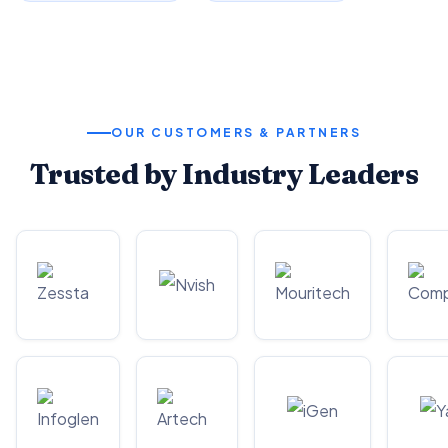
OUR CUSTOMERS & PARTNERS
Trusted by Industry Leaders