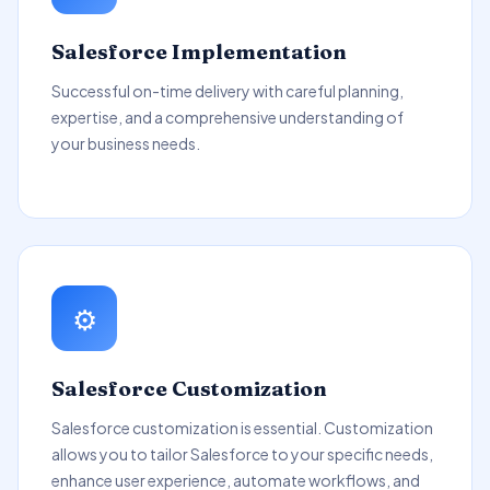
Salesforce Implementation
Successful on-time delivery with careful planning,
expertise, and a comprehensive understanding of
your business needs.
⚙️
Salesforce Customization
Salesforce customization is essential. Customization
allows you to tailor Salesforce to your specific needs,
enhance user experience, automate workflows, and