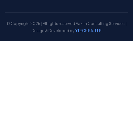
© Copyright 2025 | All rights reserved Aakrin Consulting Services |
Design & Developed by
YTECH RAJ LLP