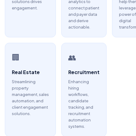
solutions drives
analytics to
help the
engagement.
connect patient
leverage
and payer data
power of
and derive
digital
actionable.
transfor
🏢
👥
Real Estate
Recruitment
Streamlining
Enhancing
property
hiring
management, sales
workflows,
automation, and
candidate
client engagement
tracking, and
solutions.
recruitment
automation
systems.