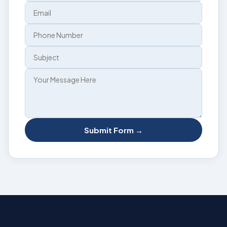
Submit Form →