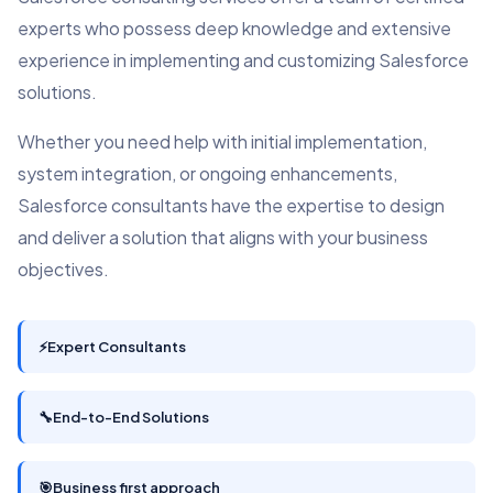
experts who possess deep knowledge and extensive
experience in implementing and customizing Salesforce
solutions.
Whether you need help with initial implementation,
system integration, or ongoing enhancements,
Salesforce consultants have the expertise to design
and deliver a solution that aligns with your business
objectives.
⚡
Expert Consultants
🔧
End-to-End Solutions
🎯
Business first approach