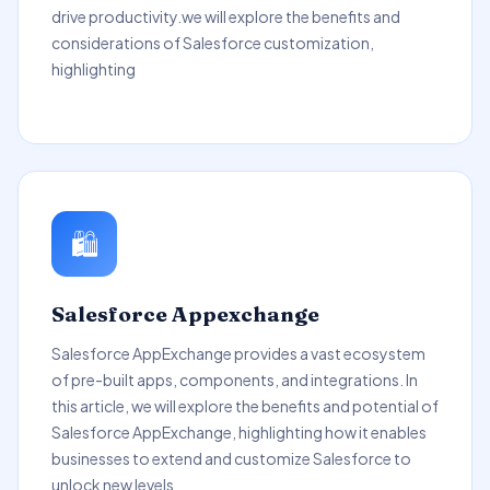
drive productivity.we will explore the benefits and
considerations of Salesforce customization,
highlighting
🛍️
Salesforce Appexchange
Salesforce AppExchange provides a vast ecosystem
of pre-built apps, components, and integrations. In
this article, we will explore the benefits and potential of
Salesforce AppExchange, highlighting how it enables
businesses to extend and customize Salesforce to
unlock new levels