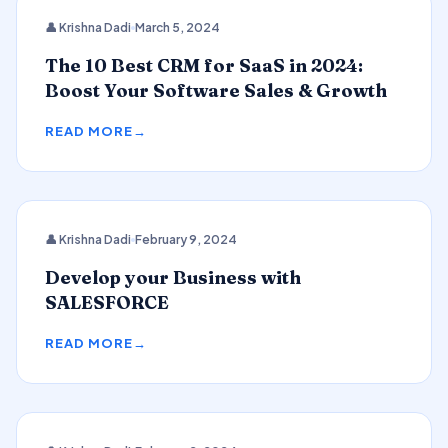
CRM
👤 Krishna Dadi
March 5, 2024
The 10 Best CRM for SaaS in 2024:
Boost Your Software Sales & Growth
READ MORE
👤 Krishna Dadi
February 9, 2024
SALESFORCE
Develop your Business with
SALESFORCE
READ MORE
2024