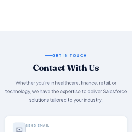
Salesforce capabilities.
GET IN TOUCH
Contact With Us
Whether you're in healthcare, finance, retail, or
technology, we have the expertise to deliver Salesforce
solutions tailored to your industry.
SEND EMAIL
✉️