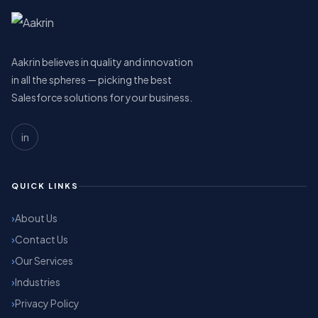
Aakrin believes in quality and innovation
in all the spheres — picking the best
Salesforce solutions for your business.
in
QUICK LINKS
About Us
Contact Us
Our Services
Industries
Privacy Policy