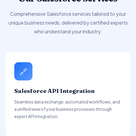
Comprehensive Salesforce services tailored to your
unique business needs, delivered by certified experts
who understand your industry.
🔗
Salesforce API Integration
Seamless data exchange, automated workflows, and
a unified view of your business processes through
expert API integration.