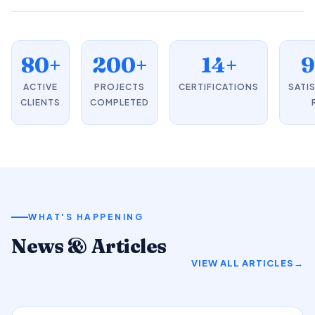
80+
200+
14+
ACTIVE
PROJECTS
CERTIFICATIONS
SATI
CLIENTS
COMPLETED
WHAT'S HAPPENING
News & Articles
VIEW ALL ARTICLES