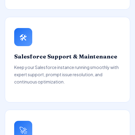
🛠️
Salesforce Support & Maintenance
Keep your Salesforce instance running smoothly with
expert support, prompt issue resolution, and
continuous optimization.
🚀