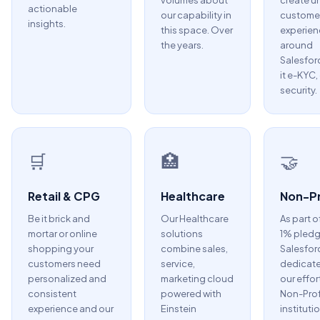
volumes about
create u
actionable
our capability in
custome
insights.
this space. Over
experien
the years.
around
Salesfor
it e-KYC,
security.
🛒
🏥
🤝
Retail & CPG
Healthcare
Non-Pr
Be it brick and
Our Healthcare
As part o
mortar or online
solutions
1% pledg
shopping your
combine sales,
Salesfor
customers need
service,
dedicate
personalized and
marketing cloud
our effor
consistent
powered with
Non-Prof
experience and our
Einstein
instituti