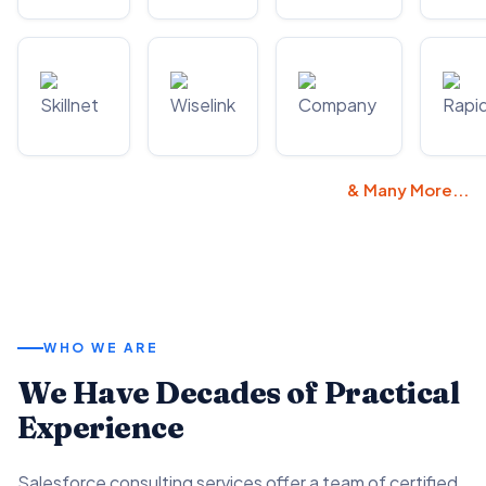
& Many More...
WHO WE ARE
We Have Decades of Practical
Experience
Salesforce consulting services offer a team of certified