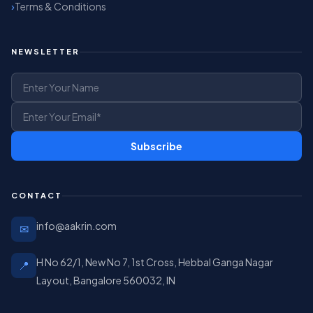
Terms & Conditions
NEWSLETTER
Subscribe
CONTACT
info@aakrin.com
✉
H No 62/1, New No 7, 1st Cross, Hebbal Ganga Nagar
📍
Layout, Bangalore 560032, IN