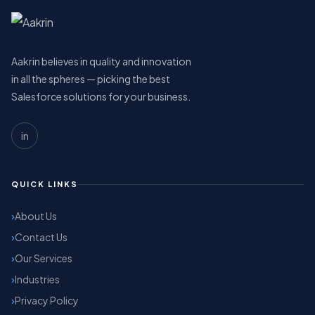
Aakrin believes in quality and innovation
in all the spheres — picking the best
Salesforce solutions for your business.
in
QUICK LINKS
About Us
Contact Us
Our Services
Industries
Privacy Policy