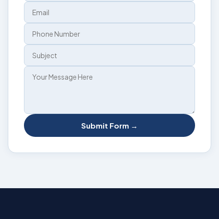
Submit Form →