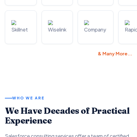
& Many More...
WHO WE ARE
We Have Decades of Practical
Experience
Salesforce consulting services offer a team of certified