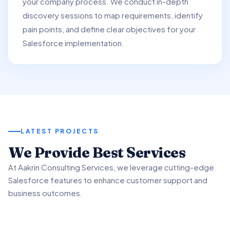
your company process. We conduct in-depth
discovery sessions to map requirements, identify
pain points, and define clear objectives for your
Salesforce implementation.
LATEST PROJECTS
01
We Provide Best Services
02
03
At Aakrin Consulting Services, we leverage cutting-edge
Project Overview
Salesforce features to enhance customer support and
Key Features & Enhancements
Benefits & Outcomes
business outcomes.
We partnered with a client to revamp their customer
support processes using Salesforce Service.
We implemented Salesforce Service's Omni-Channel
Our client experienced significant improvement in
functionality to intelligently route customer inquiries.
customer satisfaction scores using advanced