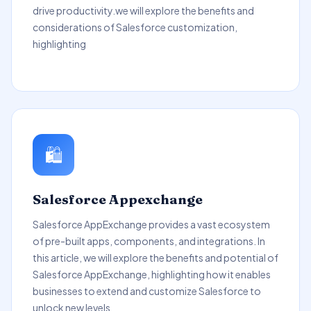
drive productivity.we will explore the benefits and
considerations of Salesforce customization,
highlighting
🛍️
Salesforce Appexchange
Salesforce AppExchange provides a vast ecosystem
of pre-built apps, components, and integrations. In
this article, we will explore the benefits and potential of
Salesforce AppExchange, highlighting how it enables
businesses to extend and customize Salesforce to
unlock new levels