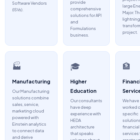
provide
Software Vendors
large En
comprehensive
(ISVs).
Major. Th
solutions for API
lightning
and
transfor
Formulations
project.
business.
🏭
🎓
🏦
Manufacturing
Higher
Financi
Education
Servic
Our Manufacturing
solutions combine
Our consultants
We have
sales, service,
have deep
worked 
marketing cloud
experience with
specific
powered with
HEDA
solutions
Einstein analytics
architecture
financial
to connect data
that speaks
services 
and derive