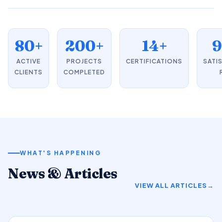
80+
200+
14+
ACTIVE
PROJECTS
CERTIFICATIONS
SATI
CLIENTS
COMPLETED
WHAT'S HAPPENING
News & Articles
VIEW ALL ARTICLES