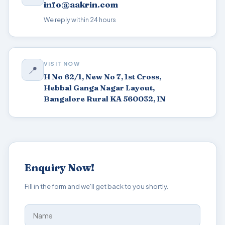
info@aakrin.com
We reply within 24 hours
VISIT NOW
📍
H No 62/1, New No 7, 1st Cross,
Hebbal Ganga Nagar Layout,
Bangalore Rural KA 560032, IN
Enquiry Now!
Fill in the form and we'll get back to you shortly.