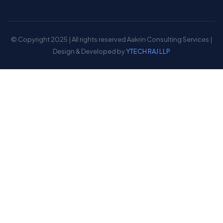
© Copyright 2025 | All rights reserved Aakrin Consulting Services |
Design & Developed by
YTECH RAJ LLP