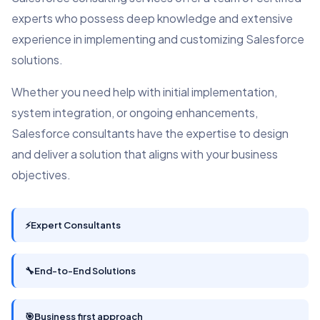
experts who possess deep knowledge and extensive
experience in implementing and customizing Salesforce
solutions.
Whether you need help with initial implementation,
system integration, or ongoing enhancements,
Salesforce consultants have the expertise to design
and deliver a solution that aligns with your business
objectives.
⚡
Expert Consultants
🔧
End-to-End Solutions
🎯
Business first approach