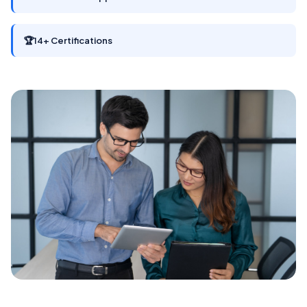
🏆
14+ Certifications