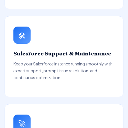
🛠️
Salesforce Support & Maintenance
Keep your Salesforce instance running smoothly with
expert support, prompt issue resolution, and
continuous optimization.
🚀