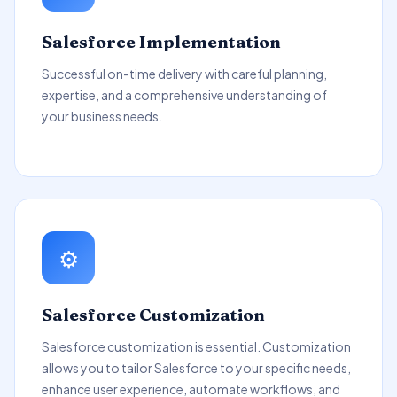
Salesforce Implementation
Successful on-time delivery with careful planning,
expertise, and a comprehensive understanding of
your business needs.
⚙️
Salesforce Customization
Salesforce customization is essential. Customization
allows you to tailor Salesforce to your specific needs,
enhance user experience, automate workflows, and