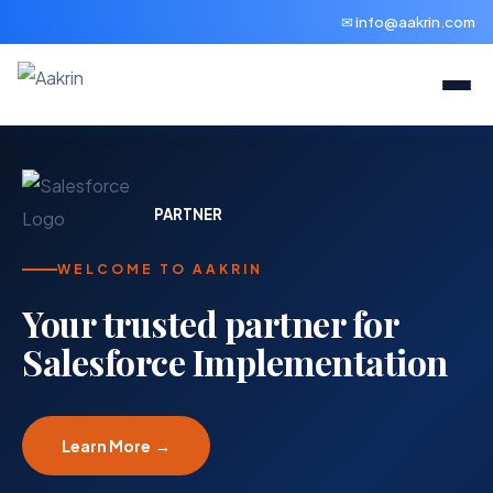
✉ info@aakrin.com
PARTNER
WELCOME TO AAKRIN
Your trusted partner for
Salesforce Implementation
Learn More →