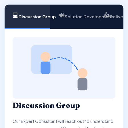
💻
🔊
👍
Discussion Group
Solution Development
Delivery
Discussion Group
Our Expert Consultant will reach out to understand