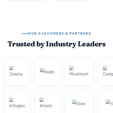
OUR CUSTOMERS & PARTNERS
Trusted by Industry Leaders