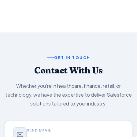
Salesforce capabilities.
GET IN TOUCH
Contact With Us
Whether you're in healthcare, finance, retail, or
technology, we have the expertise to deliver Salesforce
solutions tailored to your industry.
SEND EMAIL
✉️