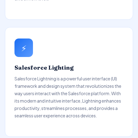
⚡
Salesforce Lighting
Salesforce Lightning is a powerful user interface (UI)
framework and design system that revolutionizes the
way users interact with the Salesforce platform. With
its modern and intuitive interface, Lightning enhances
productivity, streamlines processes, and provides a
seamless user experience across devices.