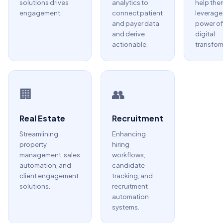
solutions drives
analytics to
help the
engagement.
connect patient
leverage
and payer data
power of
and derive
digital
actionable.
transfor
🏢
👥
Real Estate
Recruitment
Streamlining
Enhancing
property
hiring
management, sales
workflows,
automation, and
candidate
client engagement
tracking, and
solutions.
recruitment
automation
systems.