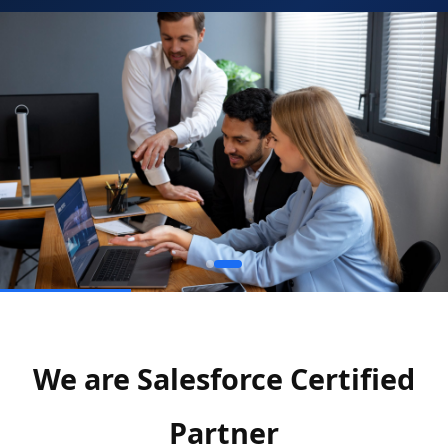
We are Salesforce Certified
Partner