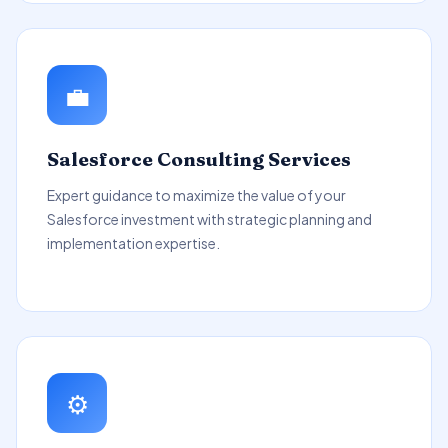
💼
Salesforce Consulting Services
Expert guidance to maximize the value of your
Salesforce investment with strategic planning and
implementation expertise.
⚙️