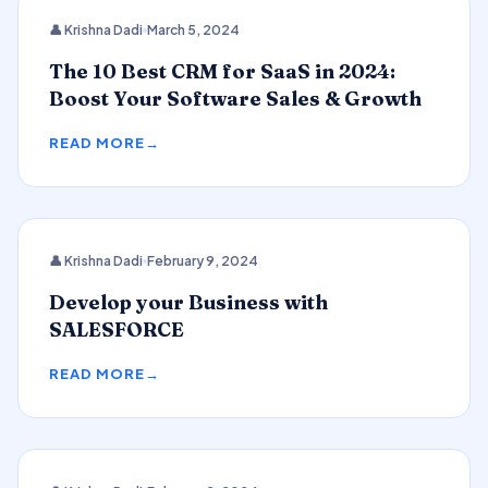
CRM
👤 Krishna Dadi
March 5, 2024
The 10 Best CRM for SaaS in 2024:
Boost Your Software Sales & Growth
READ MORE
👤 Krishna Dadi
February 9, 2024
SALESFORCE
Develop your Business with
SALESFORCE
READ MORE
2024