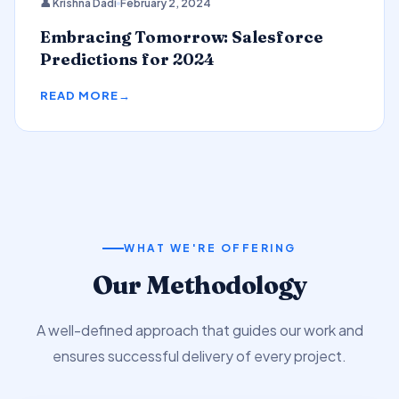
👤 Krishna Dadi
February 2, 2024
Predictions
Embracing Tomorrow: Salesforce
Predictions for 2024
READ MORE
WHAT WE'RE OFFERING
Our Methodology
A well-defined approach that guides our work and
ensures successful delivery of every project.