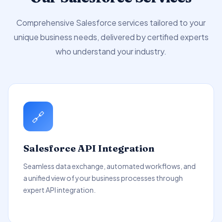
Comprehensive Salesforce services tailored to your
unique business needs, delivered by certified experts
who understand your industry.
🔗
Salesforce API Integration
Seamless data exchange, automated workflows, and
a unified view of your business processes through
expert API integration.