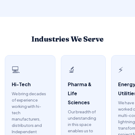
Industries We Serve
💻
🔬
⚡
Hi-Tech
Pharma &
Energy
Life
Utilitie
We bring decades
of experience
Sciences
We have
working with hi-
worked o
Our breadth of
tech
multi-co
understanding
manufacturers,
lightning
in this space
distributors and
transfor
enables us to
Independent
project f