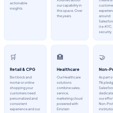
volumes about
create u
actionable
our capability in
custome
insights.
this space. Over
experien
the years.
around
Salesfor
it e-KYC,
security.
🛒
🏥
🤝
Retail & CPG
Healthcare
Non-Pr
Be it brick and
Our Healthcare
As part o
mortar or online
solutions
1% pledg
shopping your
combine sales,
Salesfor
customers need
service,
dedicate
personalized and
marketing cloud
our effor
consistent
powered with
Non-Prof
experience and our
Einstein
instituti