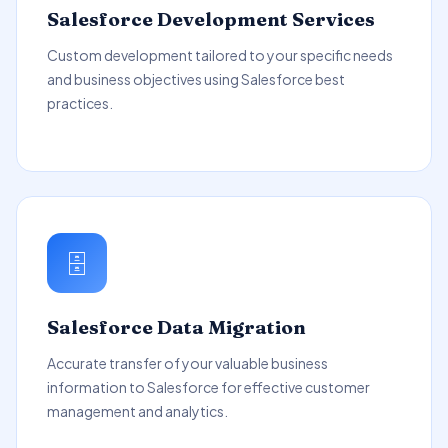
Salesforce Development Services
Custom development tailored to your specific needs
and business objectives using Salesforce best
practices.
🗄️
Salesforce Data Migration
Accurate transfer of your valuable business
information to Salesforce for effective customer
management and analytics.