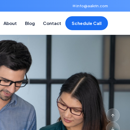
✉ info@aakrin.com
About
Blog
Contact
Schedule Call
↑
↓