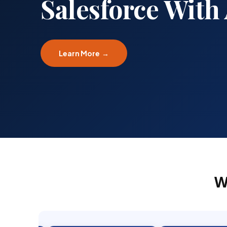
Implementation
Learn More →
W