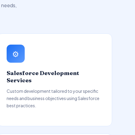
s needs,
⚙️
Salesforce Development
Services
Custom development tailored to your specific
needs and business objectives using Salesforce
best practices.