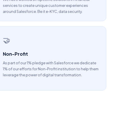
services to create unique customer experiences
around Salesforce. Be it e-KYC, data security.
🤝
Non-Profit
As part of our 1% pledge with Salesforce we dedicate
1% of our efforts for Non-Profit institution to help them
leverage the power of digital transformation.