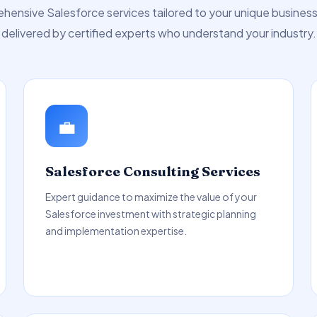
ensive Salesforce services tailored to your unique busines
delivered by certified experts who understand your industry.
💼
Salesforce Consulting Services
Expert guidance to maximize the value of your
Salesforce investment with strategic planning
and implementation expertise.