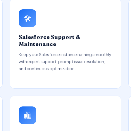
🛠️
Salesforce Support &
Maintenance
Keep your Salesforce instance running smoothly
with expert support, prompt issue resolution,
and continuous optimization.
🛍️