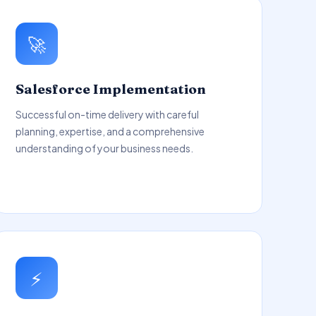
🚀
Salesforce Implementation
Successful on-time delivery with careful
planning, expertise, and a comprehensive
understanding of your business needs.
⚡