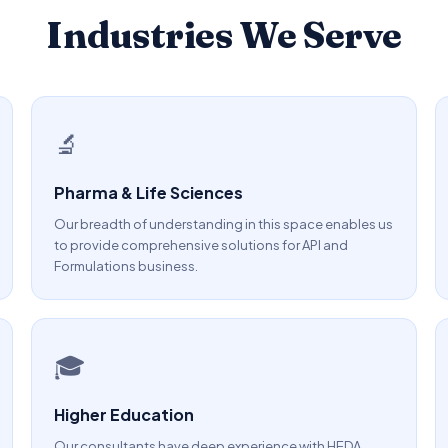
Industries We Serve
🔬
Pharma & Life Sciences
Our breadth of understanding in this space enables us
to provide comprehensive solutions for API and
Formulations business.
🎓
Higher Education
Our consultants have deep experience with HEDA