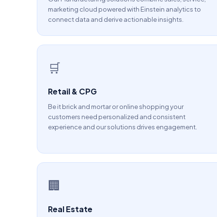
marketing cloud powered with Einstein analytics to
connect data and derive actionable insights.
🛒
Retail & CPG
Be it brick and mortar or online shopping your
customers need personalized and consistent
experience and our solutions drives engagement.
🏢
Real Estate