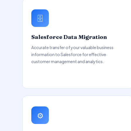
🗄️
Salesforce Data Migration
Accurate transfer of your valuable business
information to Salesforce for effective
customer management and analytics.
⚙️