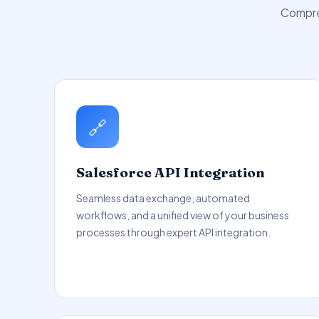
Compreh
🔗
Salesforce API Integration
Seamless data exchange, automated
workflows, and a unified view of your business
processes through expert API integration.