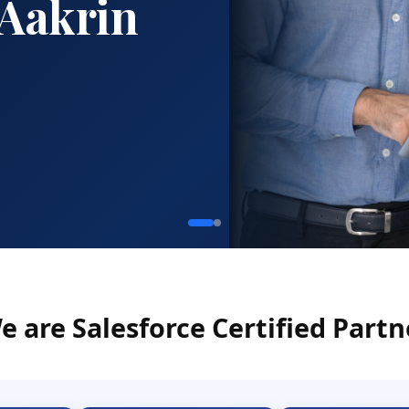
e are Salesforce Certified Partn