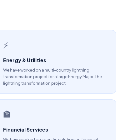
⚡
Energy & Utilities
We have worked on a multi-country lightning
transformation project for a large Energy Major. The
lightning transformation project.
🏦
Financial Services
We have worked on specific solutions in financial