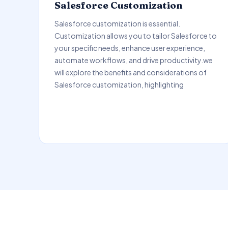
Salesforce Customization
Salesforce customization is essential.
Customization allows you to tailor Salesforce to
your specific needs, enhance user experience,
automate workflows, and drive productivity.we
will explore the benefits and considerations of
Salesforce customization, highlighting