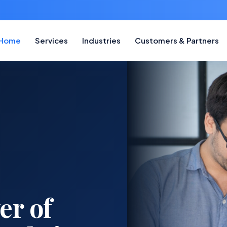
Home
Services
Industries
Customers & Partners
tner for