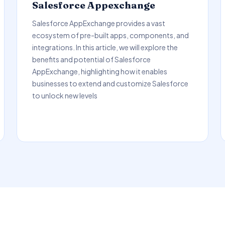
Salesforce Appexchange
Salesforce AppExchange provides a vast
ecosystem of pre-built apps, components, and
integrations. In this article, we will explore the
benefits and potential of Salesforce
AppExchange, highlighting how it enables
businesses to extend and customize Salesforce
to unlock new levels