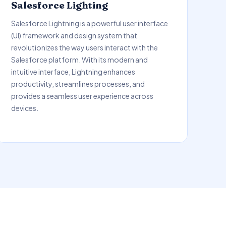
Salesforce Lighting
Salesforce Lightning is a powerful user interface
(UI) framework and design system that
revolutionizes the way users interact with the
Salesforce platform. With its modern and
intuitive interface, Lightning enhances
productivity, streamlines processes, and
provides a seamless user experience across
devices.