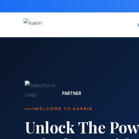
PARTNER
WELCOME TO AAKRIN
Your trusted par
Salesforce