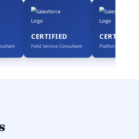
CERTIFIED
CERTIFIED
Field Service Consultant
Platform App Builder
s