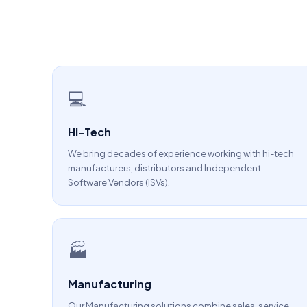
💻
Hi-Tech
We bring decades of experience working with hi-tech
manufacturers, distributors and Independent
Software Vendors (ISVs).
🏭
Manufacturing
Our Manufacturing solutions combine sales, service,