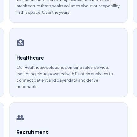
architecture that speaks volumes about our capability
in this space. Over the years.
🏥
Healthcare
Our Healthcare solutions combine sales, service,
marketing cloud powered with Einstein analytics to
connect patient and payer data and derive
actionable.
👥
Recruitment