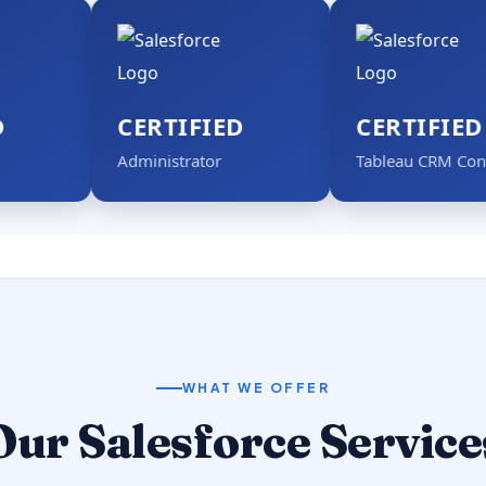
CERTIFIED
CERTIFIED
Administrator
Tableau CRM Consultant
WHAT WE OFFER
Our Salesforce Service