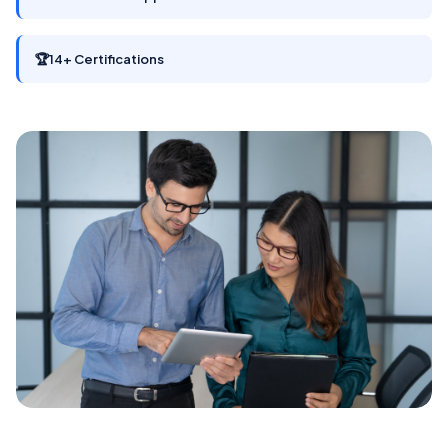
🏆
14+ Certifications