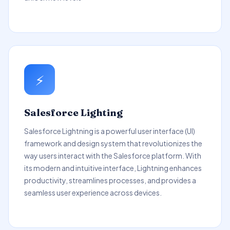
⚡
Salesforce Lighting
Salesforce Lightning is a powerful user interface (UI)
framework and design system that revolutionizes the
way users interact with the Salesforce platform. With
its modern and intuitive interface, Lightning enhances
productivity, streamlines processes, and provides a
seamless user experience across devices.