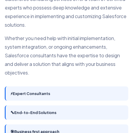
experts who possess deep knowledge and extensive
experience in implementing and customizing Salesforce
solutions.
Whether you need help with initial implementation,
system integration, or ongoing enhancements,
Salesforce consultants have the expertise to design
and deliver a solution that aligns with your business
objectives.
⚡
Expert Consultants
🔧
End-to-End Solutions
🎯
Business first approach