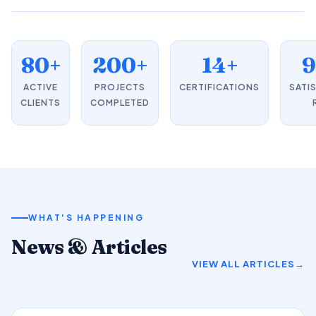
80+
200+
14+
ACTIVE
PROJECTS
CERTIFICATIONS
SATI
CLIENTS
COMPLETED
WHAT'S HAPPENING
News & Articles
VIEW ALL ARTICLES