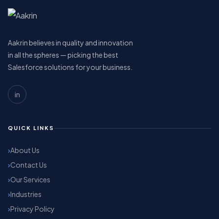
Aakrin believes in quality and innovation
in all the spheres — picking the best
Salesforce solutions for your business.
in
QUICK LINKS
About Us
Contact Us
Our Services
Industries
Privacy Policy