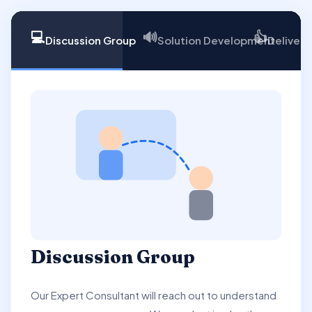
💻
🔊
👍
Discussion Group
Solution Development
Delivery
Discussion Group
Our Expert Consultant will reach out to understand