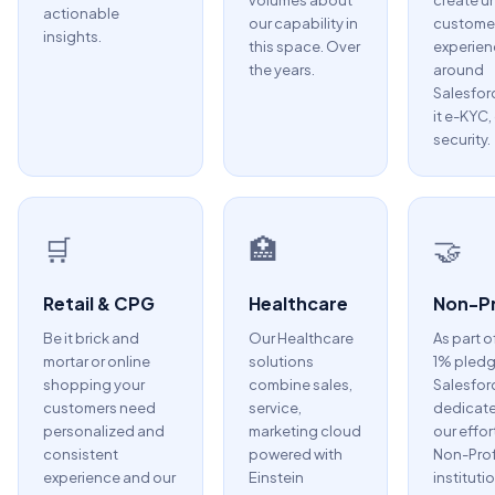
volumes about
create u
actionable
our capability in
custome
insights.
this space. Over
experien
the years.
around
Salesfor
it e-KYC,
security.
🛒
🏥
🤝
Retail & CPG
Healthcare
Non-Pr
Be it brick and
Our Healthcare
As part o
mortar or online
solutions
1% pledg
shopping your
combine sales,
Salesfor
customers need
service,
dedicate
personalized and
marketing cloud
our effor
consistent
powered with
Non-Prof
experience and our
Einstein
instituti