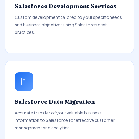
Salesforce Development Services
Custom development tailored to your specific needs
and business objectives using Salesforce best
practices.
🗄️
Salesforce Data Migration
Accurate transfer of your valuable business
information to Salesforce for effective customer
management and analytics.