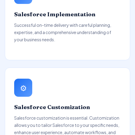
Salesforce Implementation
Successful on-time delivery with careful planning,
expertise, and a comprehensive understanding of
your business needs.
⚙️
Salesforce Customization
Salesforce customization is essential. Customization
allows you to tailor Salesforce to your specific needs,
enhance user experience, automate workflows, and