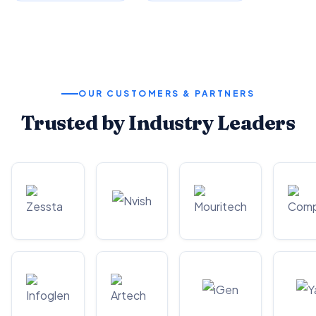
OUR CUSTOMERS & PARTNERS
Trusted by Industry Leaders