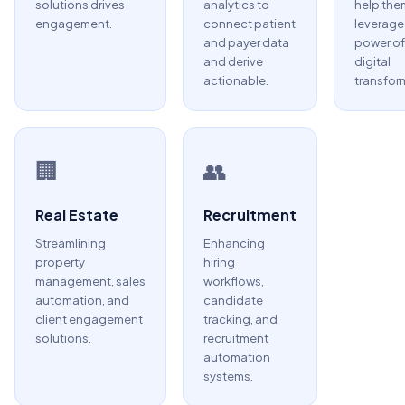
solutions drives
analytics to
help the
engagement.
connect patient
leverage
and payer data
power of
and derive
digital
actionable.
transfor
🏢
👥
Real Estate
Recruitment
Streamlining
Enhancing
property
hiring
management, sales
workflows,
automation, and
candidate
client engagement
tracking, and
solutions.
recruitment
automation
systems.