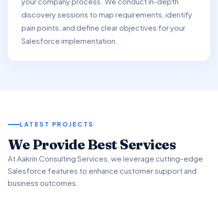
your company process. We conduct in-depth
discovery sessions to map requirements, identify
pain points, and define clear objectives for your
Salesforce implementation.
LATEST PROJECTS
01
We Provide Best Services
02
03
At Aakrin Consulting Services, we leverage cutting-edge
Project Overview
Salesforce features to enhance customer support and
Key Features & Enhancements
Benefits & Outcomes
business outcomes.
We partnered with a client to revamp their customer
support processes using Salesforce Service.
We implemented Salesforce Service's Omni-Channel
Our client experienced significant improvement in
functionality to intelligently route customer inquiries.
customer satisfaction scores using advanced