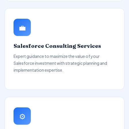
💼
Salesforce Consulting Services
Expert guidance to maximize the value of your
Salesforce investment with strategic planning and
implementation expertise.
⚙️