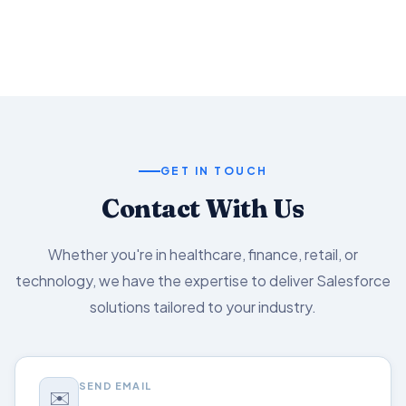
Salesforce capabilities.
GET IN TOUCH
Contact With Us
Whether you're in healthcare, finance, retail, or
technology, we have the expertise to deliver Salesforce
solutions tailored to your industry.
SEND EMAIL
✉️