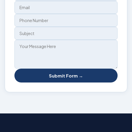
Submit Form →