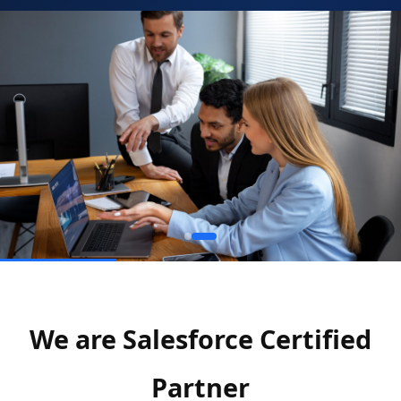
We are Salesforce Certified
Partner