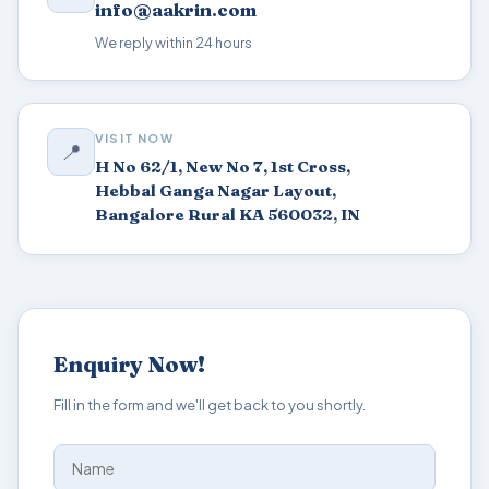
info@aakrin.com
We reply within 24 hours
VISIT NOW
📍
H No 62/1, New No 7, 1st Cross,
Hebbal Ganga Nagar Layout,
Bangalore Rural KA 560032, IN
Enquiry Now!
Fill in the form and we'll get back to you shortly.