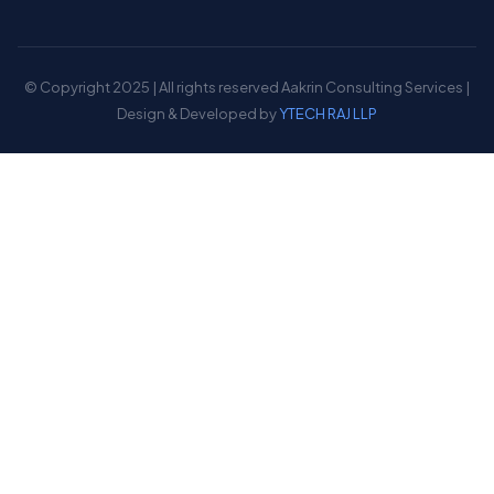
© Copyright 2025 | All rights reserved Aakrin Consulting Services |
Design & Developed by
YTECH RAJ LLP