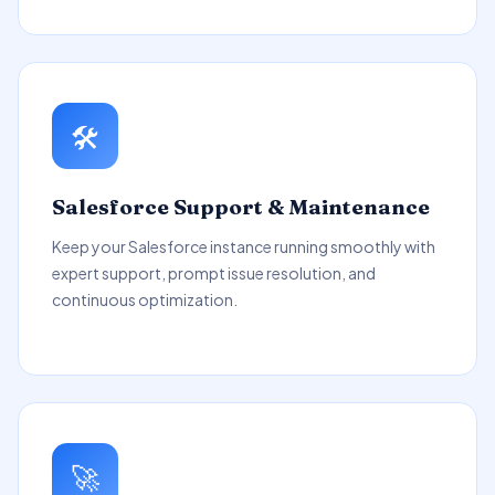
🛠️
Salesforce Support & Maintenance
Keep your Salesforce instance running smoothly with
expert support, prompt issue resolution, and
continuous optimization.
🚀