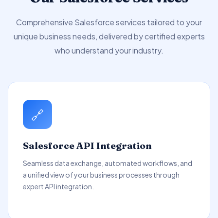
Comprehensive Salesforce services tailored to your
unique business needs, delivered by certified experts
who understand your industry.
🔗
Salesforce API Integration
Seamless data exchange, automated workflows, and
a unified view of your business processes through
expert API integration.