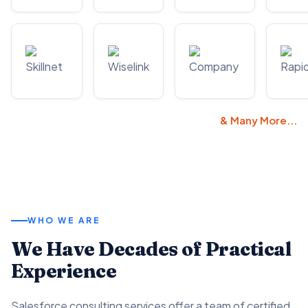
& Many More...
WHO WE ARE
We Have Decades of Practical
Experience
Salesforce consulting services offer a team of certified