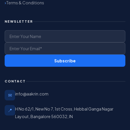
Terms & Conditions
NEWSLETTER
Subscribe
CONTACT
info@aakrin.com
✉
H No 62/1, New No 7, 1st Cross, Hebbal Ganga Nagar
📍
Layout, Bangalore 560032, IN