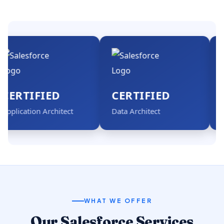
TIFIED
CERTIFIED
CER
cation Architect
Data Architect
Admini
WHAT WE OFFER
Our Salesforce Services