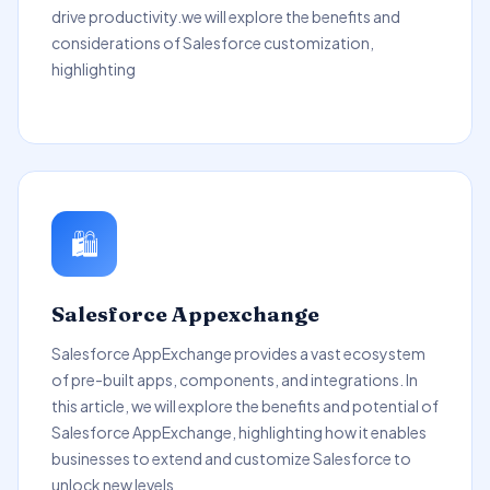
drive productivity.we will explore the benefits and
considerations of Salesforce customization,
highlighting
🛍️
Salesforce Appexchange
Salesforce AppExchange provides a vast ecosystem
of pre-built apps, components, and integrations. In
this article, we will explore the benefits and potential of
Salesforce AppExchange, highlighting how it enables
businesses to extend and customize Salesforce to
unlock new levels