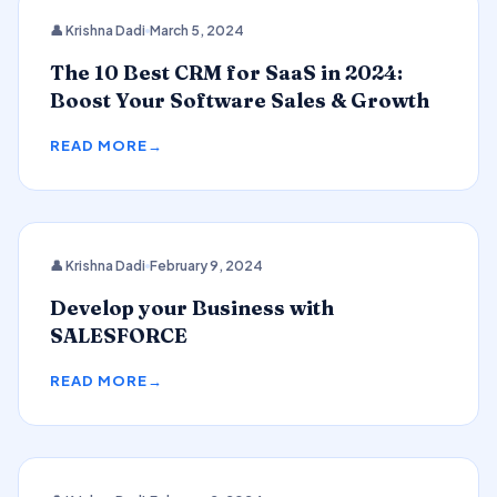
CRM
👤 Krishna Dadi
March 5, 2024
The 10 Best CRM for SaaS in 2024:
Boost Your Software Sales & Growth
READ MORE
👤 Krishna Dadi
February 9, 2024
SALESFORCE
Develop your Business with
SALESFORCE
READ MORE
2024