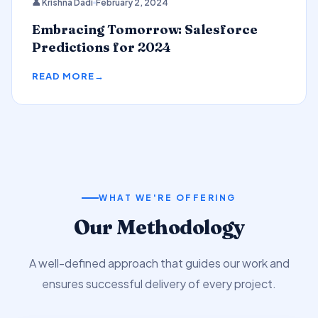
👤 Krishna Dadi
February 2, 2024
Predictions
Embracing Tomorrow: Salesforce
Predictions for 2024
READ MORE
WHAT WE'RE OFFERING
Our Methodology
A well-defined approach that guides our work and
ensures successful delivery of every project.