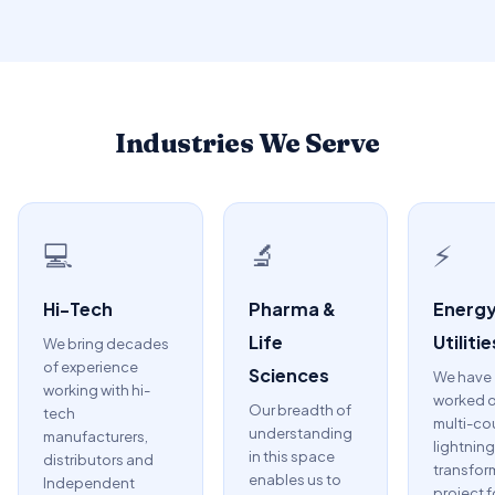
Industries We Serve
💻
🔬
⚡
Hi-Tech
Pharma &
Energy
Life
Utilitie
We bring decades
of experience
Sciences
We have
working with hi-
worked o
Our breadth of
tech
multi-co
understanding
manufacturers,
lightning
in this space
distributors and
transfor
enables us to
Independent
project f