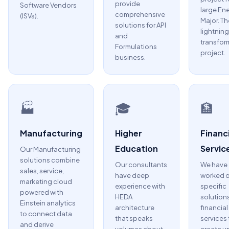
provide
Software Vendors
large En
comprehensive
(ISVs).
Major. Th
solutions for API
lightning
and
transfor
Formulations
project.
business.
🏭
🎓
🏦
Manufacturing
Higher
Financi
Education
Servic
Our Manufacturing
solutions combine
Our consultants
We have
sales, service,
have deep
worked 
marketing cloud
experience with
specific
powered with
HEDA
solutions
Einstein analytics
architecture
financial
to connect data
that speaks
services 
and derive