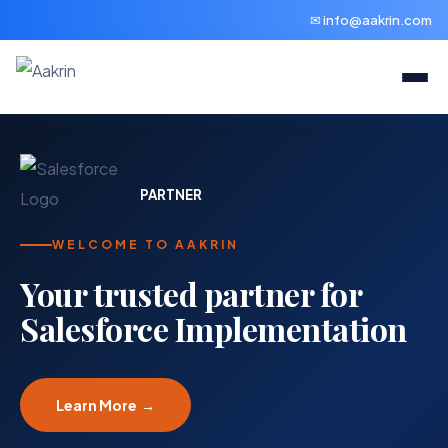
✉ info@aakrin.com
PARTNER
WELCOME TO AAKRIN
Your trusted partner for
Salesforce Implementation
Learn More →