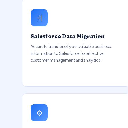
🗄️
Salesforce Data Migration
Accurate transfer of your valuable business
information to Salesforce for effective
customer management and analytics.
⚙️