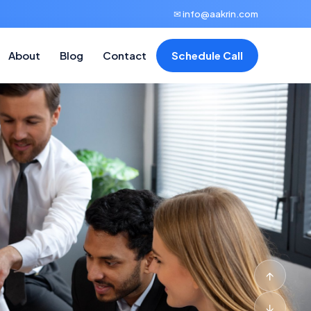
✉ info@aakrin.com
About
Blog
Contact
Schedule Call
↑
↓