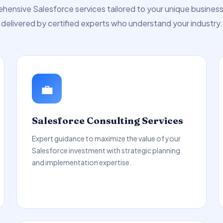
ensive Salesforce services tailored to your unique busines
delivered by certified experts who understand your industry.
💼
Salesforce Consulting Services
Expert guidance to maximize the value of your
Salesforce investment with strategic planning
and implementation expertise.