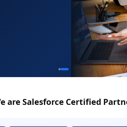
e are Salesforce Certified Partn