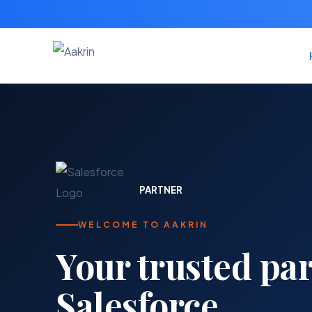
PARTNER
WELCOME TO AAKRIN
Your trusted par
Salesforce