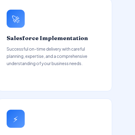
🚀
Salesforce Implementation
Successful on-time delivery with careful
planning, expertise, and a comprehensive
understanding of your business needs.
⚡