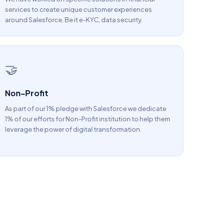
services to create unique customer experiences
around Salesforce. Be it e-KYC, data security.
🤝
Non-Profit
As part of our 1% pledge with Salesforce we dedicate
1% of our efforts for Non-Profit institution to help them
leverage the power of digital transformation.