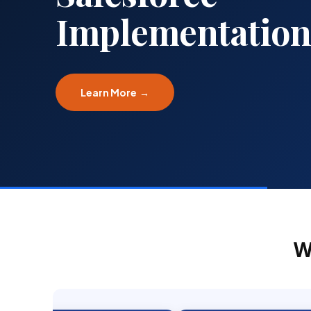
Implementation
Learn More →
W