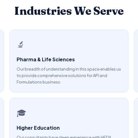
Industries We Serve
🔬
Pharma & Life Sciences
Our breadth of understanding in this space enables us
to provide comprehensive solutions for API and
Formulations business.
🎓
Higher Education
Our consultants have deep experience with HEDA