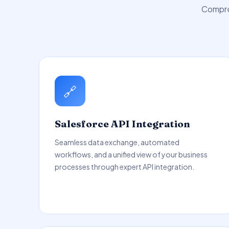
Compreh
🔗
Salesforce API Integration
Seamless data exchange, automated
workflows, and a unified view of your business
processes through expert API integration.