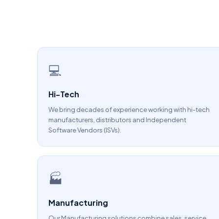
💻
Hi-Tech
We bring decades of experience working with hi-tech
manufacturers, distributors and Independent
Software Vendors (ISVs).
🏭
Manufacturing
Our Manufacturing solutions combine sales, service,