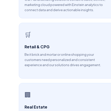
marketing cloud powered with Einstein analytics to
connect data and derive actionable insights.
🛒
Retail & CPG
Be it brick and mortar or online shopping your
customers need personalized and consistent
experience and our solutions drives engagement.
🏢
Real Estate