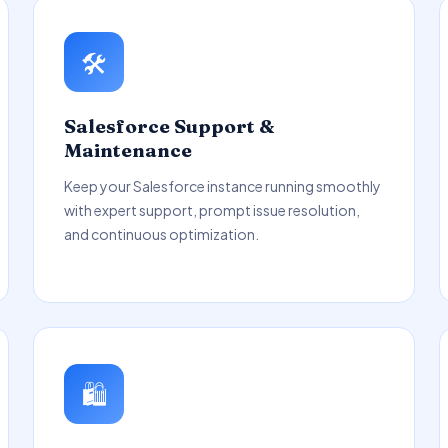
🛠️
Salesforce Support &
Maintenance
Keep your Salesforce instance running smoothly
with expert support, prompt issue resolution,
and continuous optimization.
🛍️