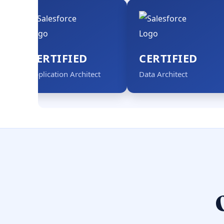
CERTIFIED
CERTIFIED
Application Architect
Data Architect