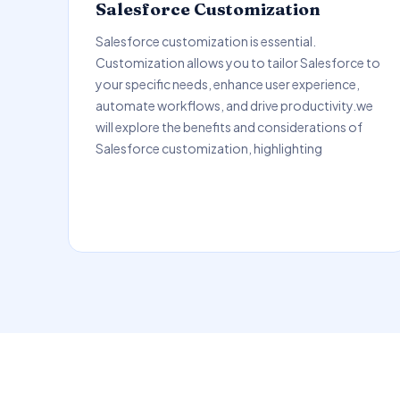
Salesforce Customization
Salesforce customization is essential.
Customization allows you to tailor Salesforce to
your specific needs, enhance user experience,
automate workflows, and drive productivity.we
will explore the benefits and considerations of
Salesforce customization, highlighting