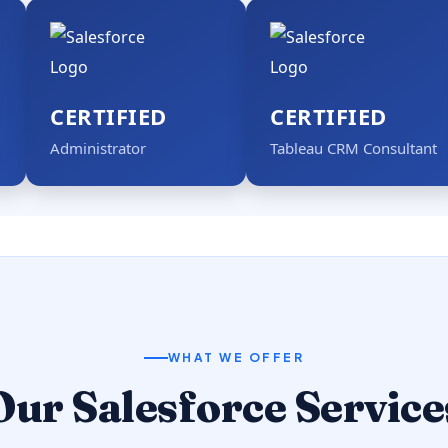
CERTIFIED
CERTIFIED
Administrator
Tableau CRM Consultant
WHAT WE OFFER
Our Salesforce Service