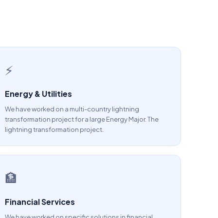
⚡
Energy & Utilities
We have worked on a multi-country lightning
transformation project for a large Energy Major. The
lightning transformation project.
🏦
Financial Services
We have worked on specific solutions in financial