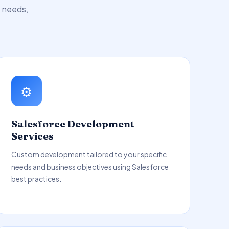
s needs,
⚙️
Salesforce Development
Services
Custom development tailored to your specific
needs and business objectives using Salesforce
best practices.