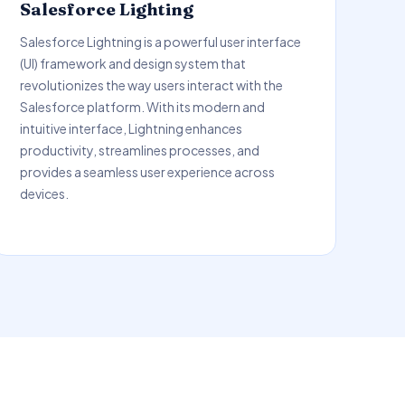
Salesforce Lighting
Salesforce Lightning is a powerful user interface
(UI) framework and design system that
revolutionizes the way users interact with the
Salesforce platform. With its modern and
intuitive interface, Lightning enhances
productivity, streamlines processes, and
provides a seamless user experience across
devices.