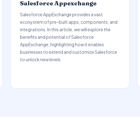
Salesforce Appexchange
Salesforce AppExchange provides a vast
ecosystem of pre-built apps, components, and
integrations. In this article, we will explore the
benefits and potential of Salesforce
AppExchange, highlighting how it enables
businesses to extend and customize Salesforce
to unlock new levels