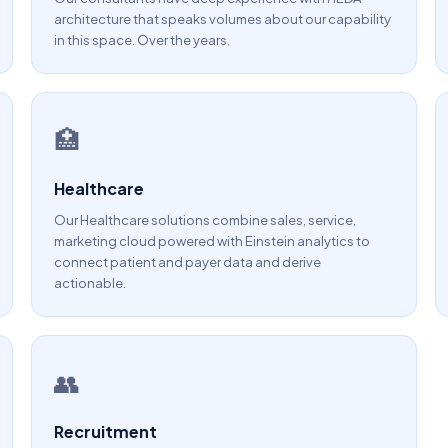
architecture that speaks volumes about our capability
in this space. Over the years.
🏥
Healthcare
Our Healthcare solutions combine sales, service,
marketing cloud powered with Einstein analytics to
connect patient and payer data and derive
actionable.
👥
Recruitment