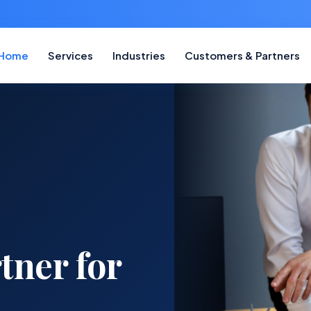
Home
Services
Industries
Customers & Partners
tner for