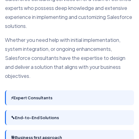
experts who possess deep knowledge and extensive
experience in implementing and customizing Salesforce
solutions.
Whether you need help with initial implementation,
system integration, or ongoing enhancements,
Salesforce consultants have the expertise to design
and deliver a solution that aligns with your business
objectives.
⚡
Expert Consultants
🔧
End-to-End Solutions
🎯
Business first approach