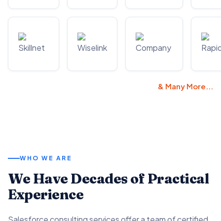
& Many More...
WHO WE ARE
We Have Decades of Practical
Experience
Salesforce consulting services offer a team of certified