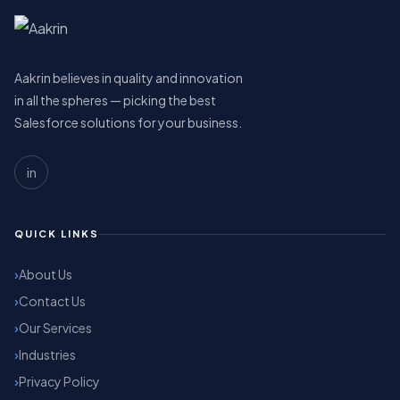
Aakrin believes in quality and innovation
in all the spheres — picking the best
Salesforce solutions for your business.
in
QUICK LINKS
About Us
Contact Us
Our Services
Industries
Privacy Policy