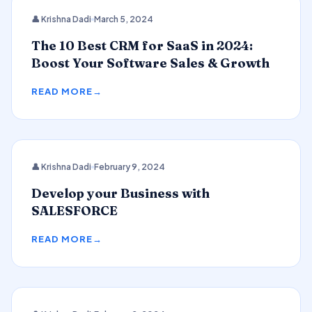
CRM
👤 Krishna Dadi
March 5, 2024
The 10 Best CRM for SaaS in 2024:
Boost Your Software Sales & Growth
READ MORE
👤 Krishna Dadi
February 9, 2024
SALESFORCE
Develop your Business with
SALESFORCE
READ MORE
2024