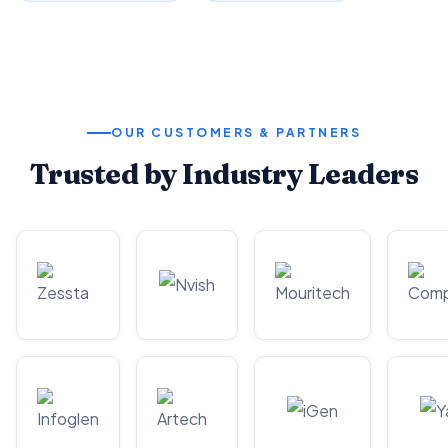
OUR CUSTOMERS & PARTNERS
Trusted by Industry Leaders