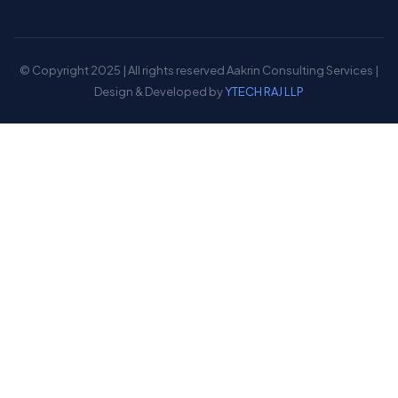
© Copyright 2025 | All rights reserved Aakrin Consulting Services |
Design & Developed by
YTECH RAJ LLP