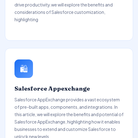
drive productivity.we will explore the benefits and
considerations of Salesforce customization,
highlighting
🛍️
Salesforce Appexchange
Salesforce AppExchange provides a vast ecosystem
of pre-built apps, components, and integrations. In
this article, we will explore the benefits and potential of
Salesforce AppExchange, highlighting how it enables
businesses to extend and customize Salesforce to
unlock new levels