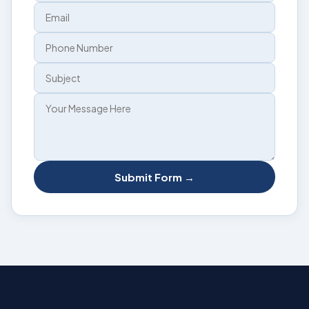
Submit Form →