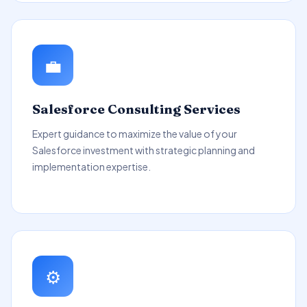
💼
Salesforce Consulting Services
Expert guidance to maximize the value of your
Salesforce investment with strategic planning and
implementation expertise.
⚙️