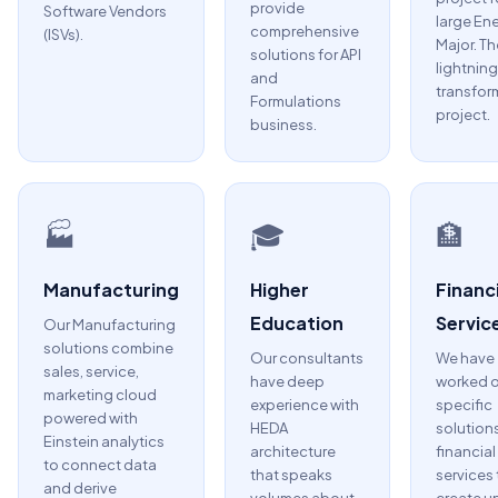
provide
Software Vendors
large En
comprehensive
(ISVs).
Major. Th
solutions for API
lightning
and
transfor
Formulations
project.
business.
🏭
🎓
🏦
Manufacturing
Higher
Financi
Education
Servic
Our Manufacturing
solutions combine
Our consultants
We have
sales, service,
have deep
worked 
marketing cloud
experience with
specific
powered with
HEDA
solutions
Einstein analytics
architecture
financial
to connect data
that speaks
services 
and derive