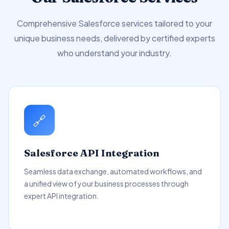
Comprehensive Salesforce services tailored to your
unique business needs, delivered by certified experts
who understand your industry.
🔗
Salesforce API Integration
Seamless data exchange, automated workflows, and
a unified view of your business processes through
expert API integration.