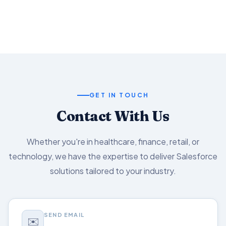
Salesforce capabilities.
GET IN TOUCH
Contact With Us
Whether you're in healthcare, finance, retail, or
technology, we have the expertise to deliver Salesforce
solutions tailored to your industry.
SEND EMAIL
✉️