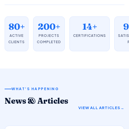
80+
200+
14+
ACTIVE
PROJECTS
CERTIFICATIONS
SATI
CLIENTS
COMPLETED
WHAT'S HAPPENING
News & Articles
VIEW ALL ARTICLES