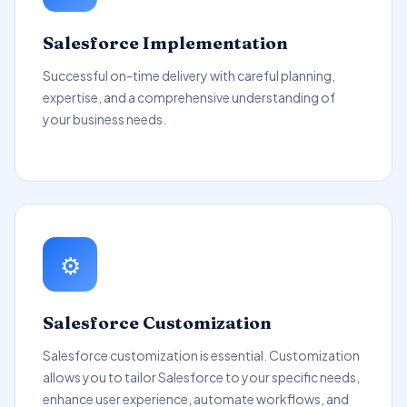
Salesforce Implementation
Successful on-time delivery with careful planning,
expertise, and a comprehensive understanding of
your business needs.
⚙️
Salesforce Customization
Salesforce customization is essential. Customization
allows you to tailor Salesforce to your specific needs,
enhance user experience, automate workflows, and