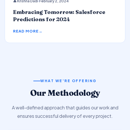
👤 Krishna Dadi
February 2, 2024
Predictions
Embracing Tomorrow: Salesforce
Predictions for 2024
READ MORE
WHAT WE'RE OFFERING
Our Methodology
A well-defined approach that guides our work and
ensures successful delivery of every project.