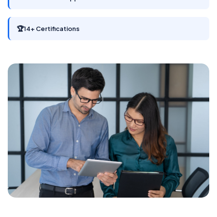
🏆
14+ Certifications