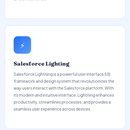
⚡
Salesforce Lighting
Salesforce Lightning is a powerful user interface (UI)
framework and design system that revolutionizes the
way users interact with the Salesforce platform. With
its modern and intuitive interface, Lightning enhances
productivity, streamlines processes, and provides a
seamless user experience across devices.