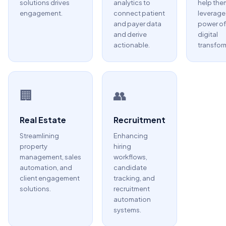
solutions drives
analytics to
help the
engagement.
connect patient
leverage
and payer data
power of
and derive
digital
actionable.
transfor
🏢
👥
Real Estate
Recruitment
Streamlining
Enhancing
property
hiring
management, sales
workflows,
automation, and
candidate
client engagement
tracking, and
solutions.
recruitment
automation
systems.