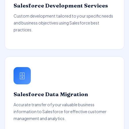
Salesforce Development Services
Custom development tailored to your specific needs
and business objectives using Salesforce best
practices.
🗄️
Salesforce Data Migration
Accurate transfer of your valuable business
information to Salesforce for effective customer
management and analytics.