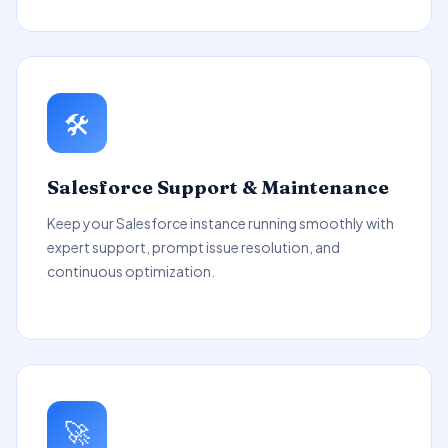
🛠️
Salesforce Support & Maintenance
Keep your Salesforce instance running smoothly with
expert support, prompt issue resolution, and
continuous optimization.
🚀