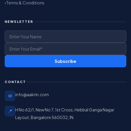
Terms & Conditions
NEWSLETTER
Subscribe
CONTACT
info@aakrin.com
✉
H No 62/1, New No 7, 1st Cross, Hebbal Ganga Nagar
📍
Layout, Bangalore 560032, IN