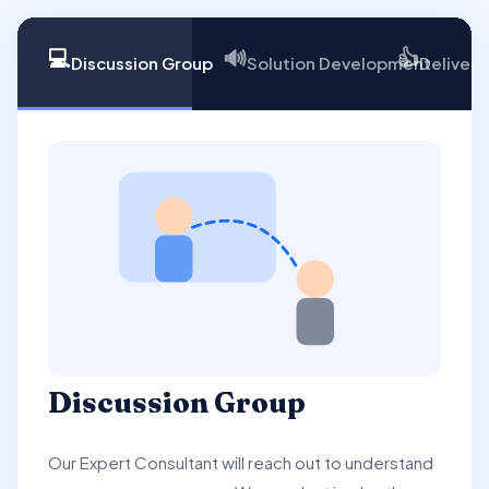
💻
🔊
👍
Discussion Group
Solution Development
Delivery
Discussion Group
Our Expert Consultant will reach out to understand