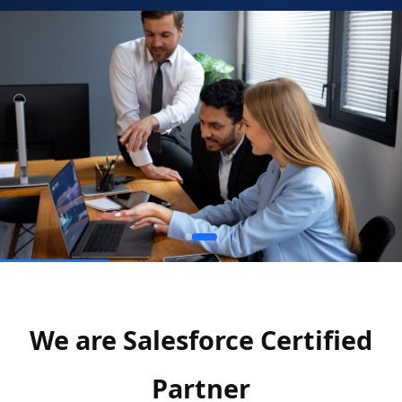
We are Salesforce Certified
Partner