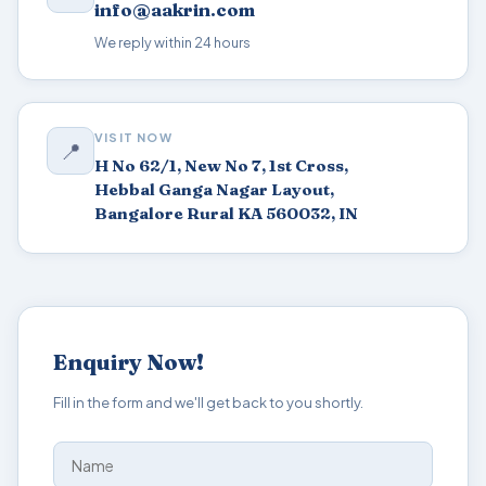
info@aakrin.com
We reply within 24 hours
VISIT NOW
📍
H No 62/1, New No 7, 1st Cross,
Hebbal Ganga Nagar Layout,
Bangalore Rural KA 560032, IN
Enquiry Now!
Fill in the form and we'll get back to you shortly.