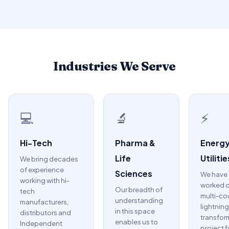
Industries We Serve
💻
🔬
⚡
Hi-Tech
Pharma &
Energy
Life
Utilitie
We bring decades
of experience
Sciences
We have
working with hi-
worked o
Our breadth of
tech
multi-co
understanding
manufacturers,
lightning
in this space
distributors and
transfor
enables us to
Independent
project f