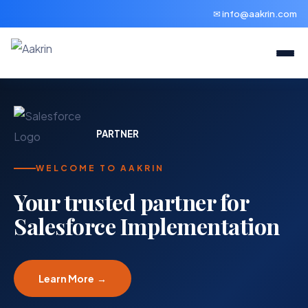
✉ info@aakrin.com
PARTNER
WELCOME TO AAKRIN
Your trusted partner for
Salesforce Implementation
Learn More →