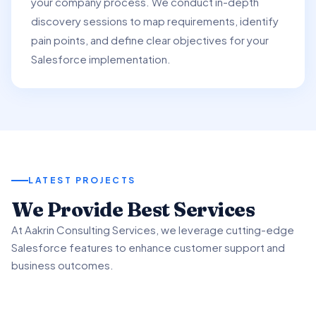
your company process. We conduct in-depth
discovery sessions to map requirements, identify
pain points, and define clear objectives for your
Salesforce implementation.
LATEST PROJECTS
01
We Provide Best Services
02
03
At Aakrin Consulting Services, we leverage cutting-edge
Project Overview
Salesforce features to enhance customer support and
Key Features & Enhancements
Benefits & Outcomes
business outcomes.
We partnered with a client to revamp their customer
support processes using Salesforce Service.
We implemented Salesforce Service's Omni-Channel
Our client experienced significant improvement in
functionality to intelligently route customer inquiries.
customer satisfaction scores using advanced