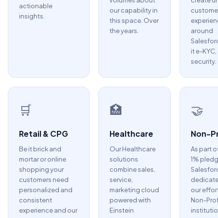
volumes about
create u
actionable
our capability in
custome
insights.
this space. Over
experien
the years.
around
Salesfor
it e-KYC,
security.
🛒
🏥
🤝
Retail & CPG
Healthcare
Non-Pr
Be it brick and
Our Healthcare
As part o
mortar or online
solutions
1% pledg
shopping your
combine sales,
Salesfor
customers need
service,
dedicate
personalized and
marketing cloud
our effor
consistent
powered with
Non-Prof
experience and our
Einstein
instituti