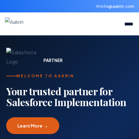
✉ info@aakrin.com
PARTNER
WELCOME TO AAKRIN
Your trusted partner for
Salesforce Implementation
Learn More →