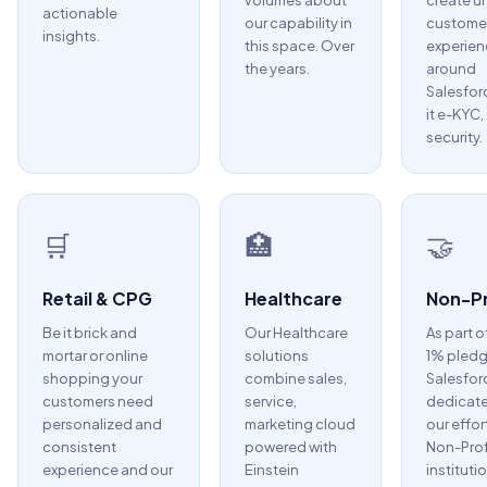
volumes about
create u
actionable
our capability in
custome
insights.
this space. Over
experien
the years.
around
Salesfor
it e-KYC,
security.
🛒
🏥
🤝
Retail & CPG
Healthcare
Non-Pr
Be it brick and
Our Healthcare
As part o
mortar or online
solutions
1% pledg
shopping your
combine sales,
Salesfor
customers need
service,
dedicate
personalized and
marketing cloud
our effor
consistent
powered with
Non-Prof
experience and our
Einstein
instituti