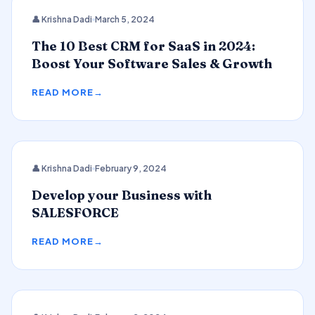
CRM
👤 Krishna Dadi
March 5, 2024
The 10 Best CRM for SaaS in 2024:
Boost Your Software Sales & Growth
READ MORE
👤 Krishna Dadi
February 9, 2024
SALESFORCE
Develop your Business with
SALESFORCE
READ MORE
2024