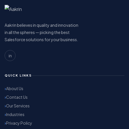
Aakrin believes in quality and innovation
in all the spheres — picking the best
Salesforce solutions for your business.
in
QUICK LINKS
About Us
Contact Us
Our Services
Industries
Privacy Policy