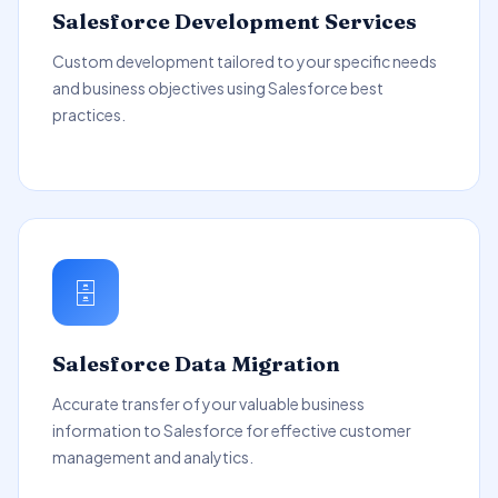
Salesforce Development Services
Custom development tailored to your specific needs
and business objectives using Salesforce best
practices.
🗄️
Salesforce Data Migration
Accurate transfer of your valuable business
information to Salesforce for effective customer
management and analytics.