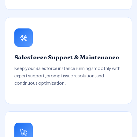
🛠️
Salesforce Support & Maintenance
Keep your Salesforce instance running smoothly with
expert support, prompt issue resolution, and
continuous optimization.
🚀