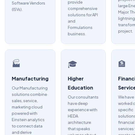
provide
Software Vendors
large En
comprehensive
(ISVs).
Major. Th
solutions for API
lightning
and
transfor
Formulations
project.
business.
🏭
🎓
🏦
Manufacturing
Higher
Financi
Education
Servic
Our Manufacturing
solutions combine
Our consultants
We have
sales, service,
have deep
worked 
marketing cloud
experience with
specific
powered with
HEDA
solutions
Einstein analytics
architecture
financial
to connect data
that speaks
services 
and derive