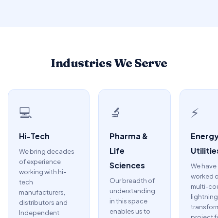
Industries We Serve
💻
🔬
⚡
Hi-Tech
Pharma &
Energy
Life
Utilitie
We bring decades
of experience
Sciences
We have
working with hi-
worked o
Our breadth of
tech
multi-co
understanding
manufacturers,
lightning
in this space
distributors and
transfor
enables us to
Independent
project f