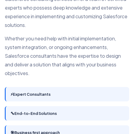
experts who possess deep knowledge and extensive
experience in implementing and customizing Salesforce
solutions.
Whether you need help with initial implementation,
system integration, or ongoing enhancements,
Salesforce consultants have the expertise to design
and deliver a solution that aligns with your business
objectives.
⚡
Expert Consultants
🔧
End-to-End Solutions
🎯
Business first approach