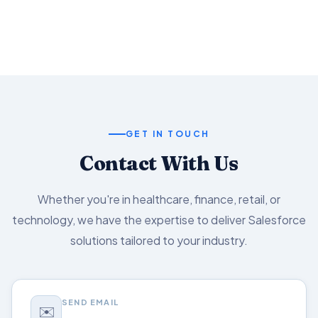
Salesforce capabilities.
GET IN TOUCH
Contact With Us
Whether you're in healthcare, finance, retail, or
technology, we have the expertise to deliver Salesforce
solutions tailored to your industry.
SEND EMAIL
✉️