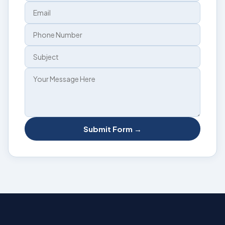
Submit Form →