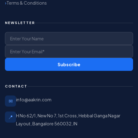
Terms & Conditions
NEWSLETTER
Subscribe
CONTACT
info@aakrin.com
✉
H No 62/1, New No 7, 1st Cross, Hebbal Ganga Nagar
📍
Layout, Bangalore 560032, IN