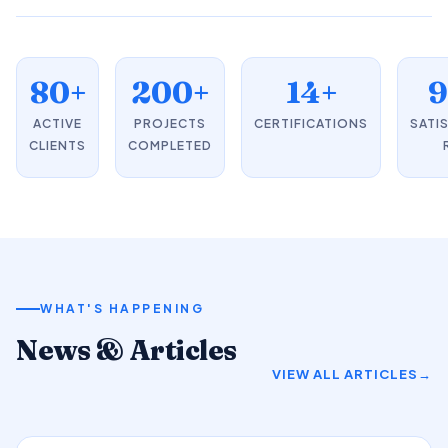
80+
200+
14+
ACTIVE
PROJECTS
CERTIFICATIONS
SATI
CLIENTS
COMPLETED
WHAT'S HAPPENING
News & Articles
VIEW ALL ARTICLES