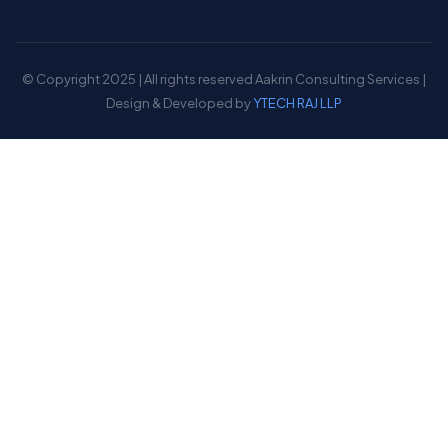
© Copyright 2025 | All rights reserved Aakrin Consulting Services |
Design & Developed by
YTECH RAJ LLP