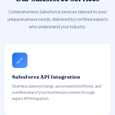
Comprehensive Salesforce services tailored to your
unique business needs, delivered by certified experts
who understand your industry.
🔗
Salesforce API Integration
Seamless data exchange, automated workflows, and
a unified view of your business processes through
expert API integration.