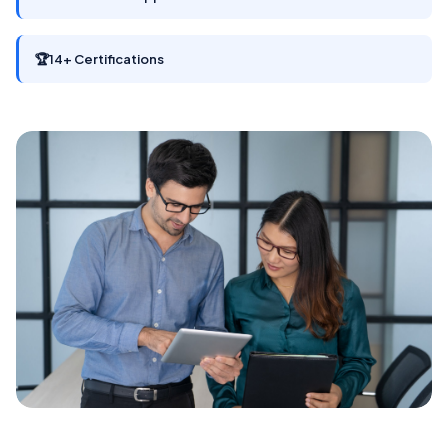
🏆
14+ Certifications