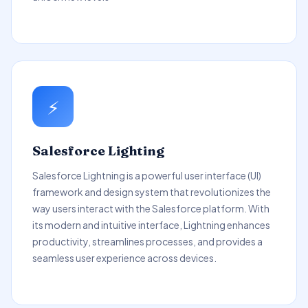
⚡
Salesforce Lighting
Salesforce Lightning is a powerful user interface (UI)
framework and design system that revolutionizes the
way users interact with the Salesforce platform. With
its modern and intuitive interface, Lightning enhances
productivity, streamlines processes, and provides a
seamless user experience across devices.