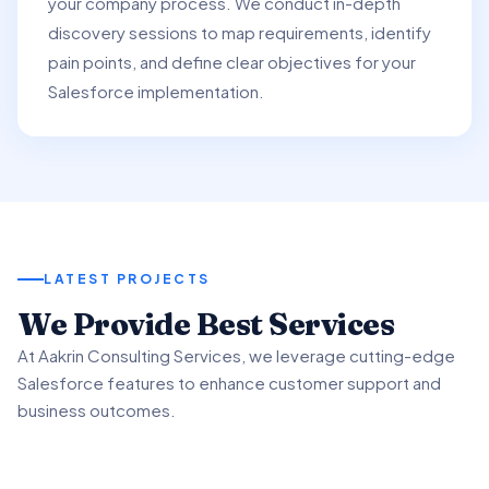
your company process. We conduct in-depth
discovery sessions to map requirements, identify
pain points, and define clear objectives for your
Salesforce implementation.
LATEST PROJECTS
01
We Provide Best Services
02
03
At Aakrin Consulting Services, we leverage cutting-edge
Project Overview
Salesforce features to enhance customer support and
Key Features & Enhancements
Benefits & Outcomes
business outcomes.
We partnered with a client to revamp their customer
support processes using Salesforce Service.
We implemented Salesforce Service's Omni-Channel
Our client experienced significant improvement in
functionality to intelligently route customer inquiries.
customer satisfaction scores using advanced