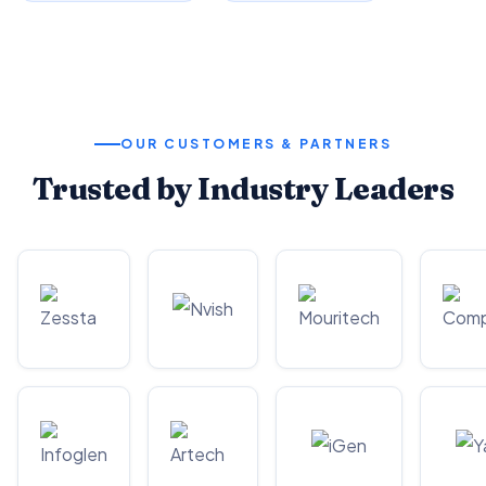
OUR CUSTOMERS & PARTNERS
Trusted by Industry Leaders