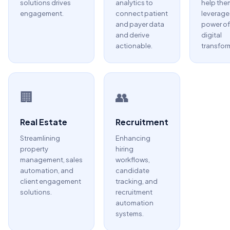
solutions drives
analytics to
help the
engagement.
connect patient
leverage
and payer data
power of
and derive
digital
actionable.
transfor
🏢
👥
Real Estate
Recruitment
Streamlining
Enhancing
property
hiring
management, sales
workflows,
automation, and
candidate
client engagement
tracking, and
solutions.
recruitment
automation
systems.