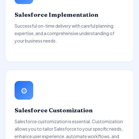
Salesforce Implementation
Successful on-time delivery with careful planning,
expertise, and a comprehensive understanding of
your business needs.
⚙️
Salesforce Customization
Salesforce customization is essential. Customization
allows you to tailor Salesforce to your specific needs,
enhance user experience, automate workflows, and