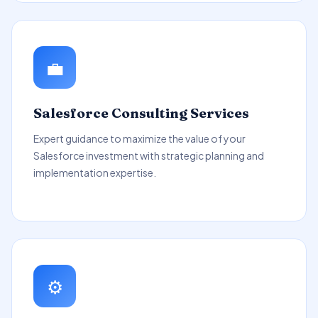
💼
Salesforce Consulting Services
Expert guidance to maximize the value of your
Salesforce investment with strategic planning and
implementation expertise.
⚙️