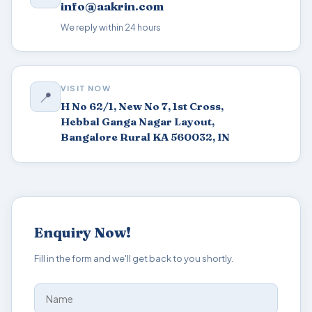
info@aakrin.com
We reply within 24 hours
VISIT NOW
📍
H No 62/1, New No 7, 1st Cross,
Hebbal Ganga Nagar Layout,
Bangalore Rural KA 560032, IN
Enquiry Now!
Fill in the form and we'll get back to you shortly.