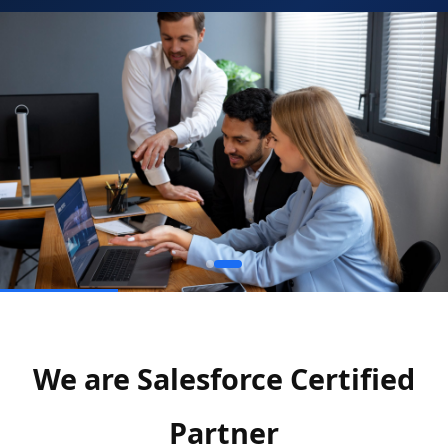
We are Salesforce Certified
Partner