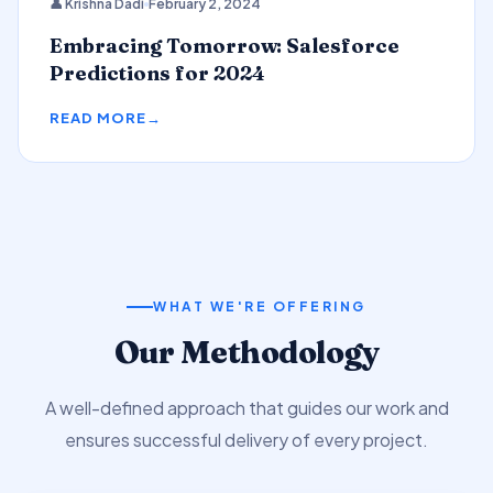
👤 Krishna Dadi
February 2, 2024
Predictions
Embracing Tomorrow: Salesforce
Predictions for 2024
READ MORE
WHAT WE'RE OFFERING
Our Methodology
A well-defined approach that guides our work and
ensures successful delivery of every project.