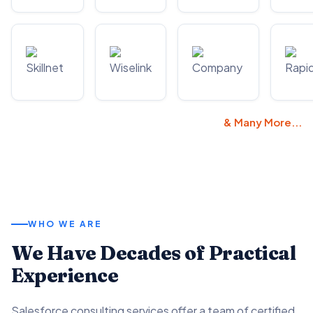
& Many More...
WHO WE ARE
We Have Decades of Practical
Experience
Salesforce consulting services offer a team of certified