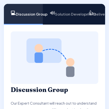
💻
🔊
👍
Discussion Group
Solution Development
Delivery
Discussion Group
Our Expert Consultant will reach out to understand