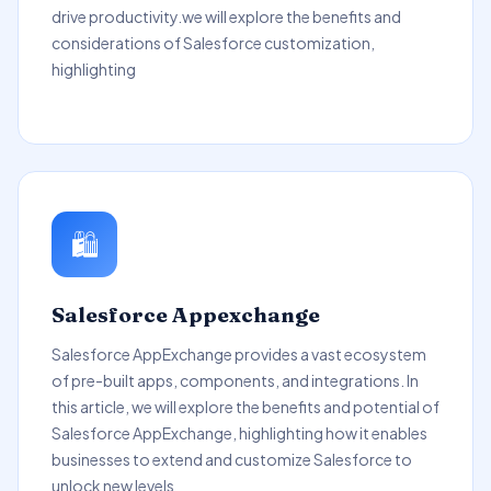
drive productivity.we will explore the benefits and
considerations of Salesforce customization,
highlighting
🛍️
Salesforce Appexchange
Salesforce AppExchange provides a vast ecosystem
of pre-built apps, components, and integrations. In
this article, we will explore the benefits and potential of
Salesforce AppExchange, highlighting how it enables
businesses to extend and customize Salesforce to
unlock new levels