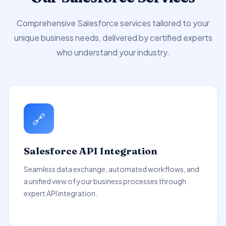
Comprehensive Salesforce services tailored to your
unique business needs, delivered by certified experts
who understand your industry.
🔗
Salesforce API Integration
Seamless data exchange, automated workflows, and
a unified view of your business processes through
expert API integration.