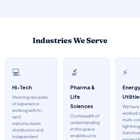
Industries We Serve
💻
🔬
⚡
Hi-Tech
Pharma &
Energy
Life
Utilitie
We bring decades
of experience
Sciences
We have
working with hi-
worked o
Our breadth of
tech
multi-co
understanding
manufacturers,
lightning
in this space
distributors and
transfor
enables us to
Independent
project f