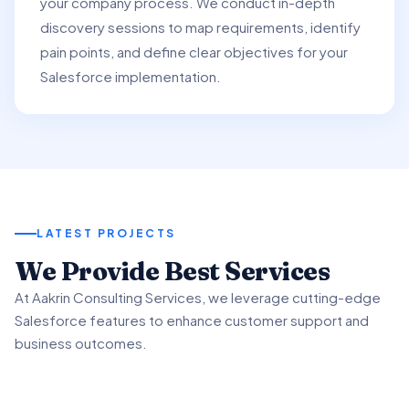
your company process. We conduct in-depth
discovery sessions to map requirements, identify
pain points, and define clear objectives for your
Salesforce implementation.
LATEST PROJECTS
01
We Provide Best Services
02
03
At Aakrin Consulting Services, we leverage cutting-edge
Project Overview
Salesforce features to enhance customer support and
Key Features & Enhancements
Benefits & Outcomes
business outcomes.
We partnered with a client to revamp their customer
support processes using Salesforce Service.
We implemented Salesforce Service's Omni-Channel
Our client experienced significant improvement in
functionality to intelligently route customer inquiries.
customer satisfaction scores using advanced