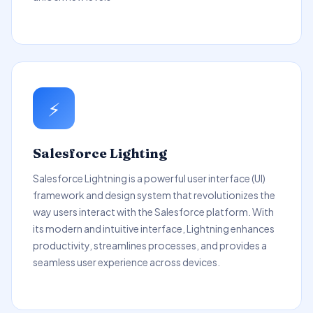
⚡
Salesforce Lighting
Salesforce Lightning is a powerful user interface (UI)
framework and design system that revolutionizes the
way users interact with the Salesforce platform. With
its modern and intuitive interface, Lightning enhances
productivity, streamlines processes, and provides a
seamless user experience across devices.