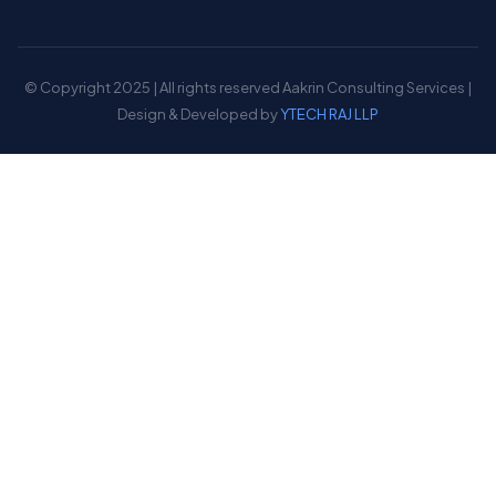
© Copyright 2025 | All rights reserved Aakrin Consulting Services |
Design & Developed by
YTECH RAJ LLP