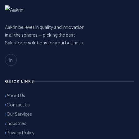
Aakrin believes in quality and innovation
in all the spheres — picking the best
Salesforce solutions for your business.
in
QUICK LINKS
About Us
Contact Us
Our Services
Industries
Privacy Policy