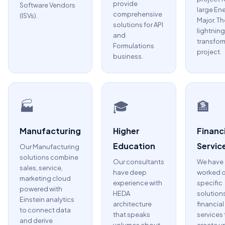
provide
Software Vendors
large En
comprehensive
(ISVs).
Major. Th
solutions for API
lightning
and
transfor
Formulations
project.
business.
🏭
🎓
🏦
Manufacturing
Higher
Financi
Education
Servic
Our Manufacturing
solutions combine
Our consultants
We have
sales, service,
have deep
worked 
marketing cloud
experience with
specific
powered with
HEDA
solutions
Einstein analytics
architecture
financial
to connect data
that speaks
services 
and derive