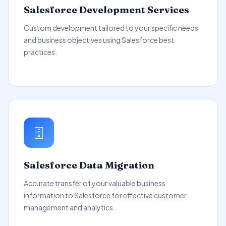
Salesforce Development Services
Custom development tailored to your specific needs
and business objectives using Salesforce best
practices.
🗄️
Salesforce Data Migration
Accurate transfer of your valuable business
information to Salesforce for effective customer
management and analytics.