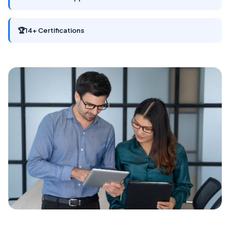
🏆
14+ Certifications