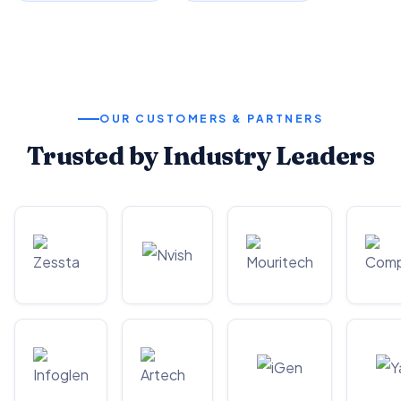
OUR CUSTOMERS & PARTNERS
Trusted by Industry Leaders