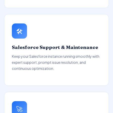
🛠️
Salesforce Support & Maintenance
Keep your Salesforce instance running smoothly with
expert support, prompt issue resolution, and
continuous optimization.
🚀