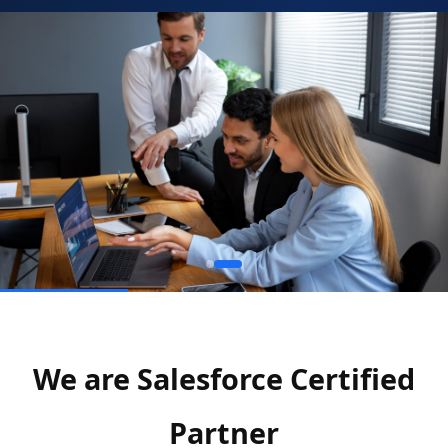
We are Salesforce Certified
Partner