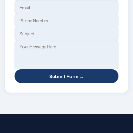
Submit Form →