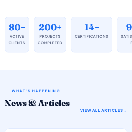
80+
200+
14+
ACTIVE
PROJECTS
CERTIFICATIONS
SATI
CLIENTS
COMPLETED
WHAT'S HAPPENING
News & Articles
VIEW ALL ARTICLES