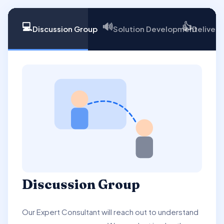
💻
🔊
👍
Discussion Group
Solution Development
Delivery
Discussion Group
Our Expert Consultant will reach out to understand