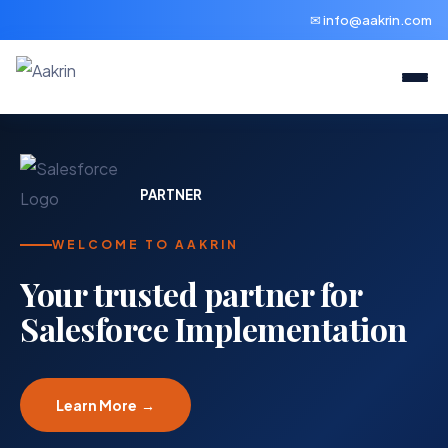
✉ info@aakrin.com
PARTNER
WELCOME TO AAKRIN
Your trusted partner for
Salesforce Implementation
Learn More →