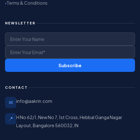
Terms & Conditions
NEWSLETTER
Subscribe
CONTACT
info@aakrin.com
✉
H No 62/1, New No 7, 1st Cross, Hebbal Ganga Nagar
📍
Layout, Bangalore 560032, IN