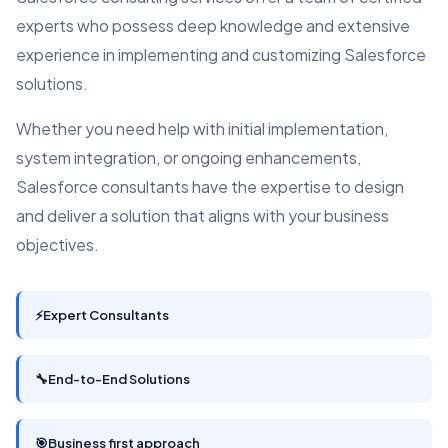
experts who possess deep knowledge and extensive
experience in implementing and customizing Salesforce
solutions.
Whether you need help with initial implementation,
system integration, or ongoing enhancements,
Salesforce consultants have the expertise to design
and deliver a solution that aligns with your business
objectives.
⚡
Expert Consultants
🔧
End-to-End Solutions
🎯
Business first approach