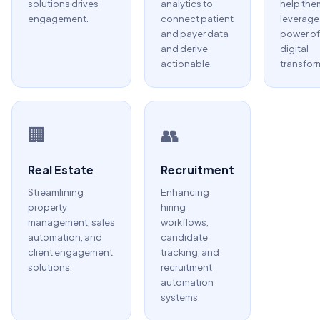
solutions drives
analytics to
help the
engagement.
connect patient
leverage
and payer data
power of
and derive
digital
actionable.
transfor
🏢
👥
Real Estate
Recruitment
Streamlining
Enhancing
property
hiring
management, sales
workflows,
automation, and
candidate
client engagement
tracking, and
solutions.
recruitment
automation
systems.