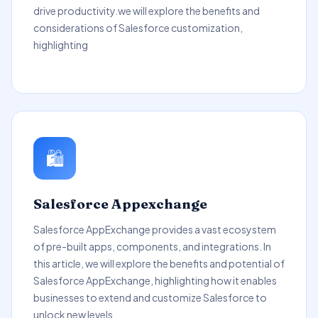
drive productivity.we will explore the benefits and
considerations of Salesforce customization,
highlighting
🛍️
Salesforce Appexchange
Salesforce AppExchange provides a vast ecosystem
of pre-built apps, components, and integrations. In
this article, we will explore the benefits and potential of
Salesforce AppExchange, highlighting how it enables
businesses to extend and customize Salesforce to
unlock new levels