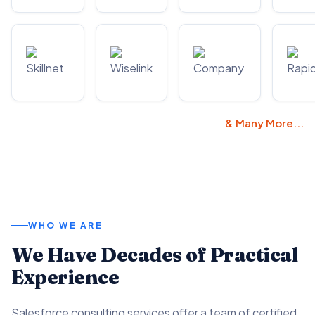
& Many More...
WHO WE ARE
We Have Decades of Practical
Experience
Salesforce consulting services offer a team of certified