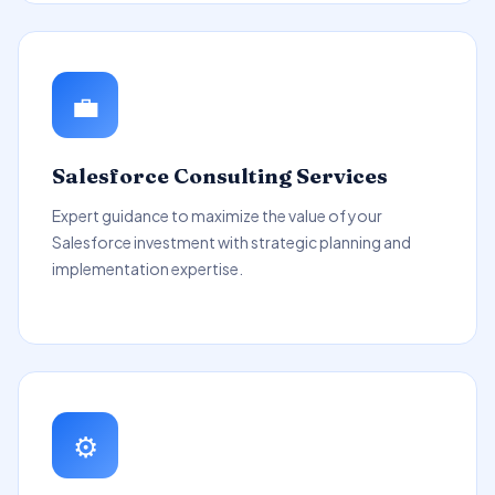
💼
Salesforce Consulting Services
Expert guidance to maximize the value of your
Salesforce investment with strategic planning and
implementation expertise.
⚙️