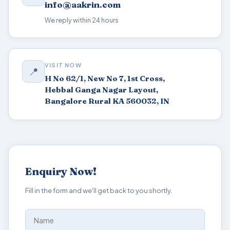
info@aakrin.com
We reply within 24 hours
VISIT NOW
📍
H No 62/1, New No 7, 1st Cross,
Hebbal Ganga Nagar Layout,
Bangalore Rural KA 560032, IN
Enquiry Now!
Fill in the form and we'll get back to you shortly.