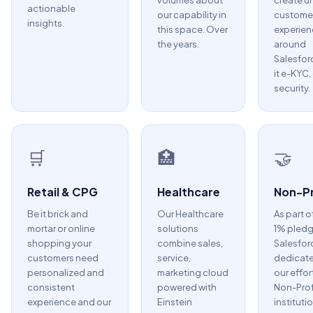
volumes about
create u
actionable
our capability in
custome
insights.
this space. Over
experien
the years.
around
Salesfor
it e-KYC,
security.
🛒
🏥
🤝
Retail & CPG
Healthcare
Non-Pr
Be it brick and
Our Healthcare
As part o
mortar or online
solutions
1% pledg
shopping your
combine sales,
Salesfor
customers need
service,
dedicate
personalized and
marketing cloud
our effor
consistent
powered with
Non-Prof
experience and our
Einstein
instituti