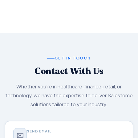
Salesforce capabilities.
GET IN TOUCH
Contact With Us
Whether you're in healthcare, finance, retail, or
technology, we have the expertise to deliver Salesforce
solutions tailored to your industry.
SEND EMAIL
✉️