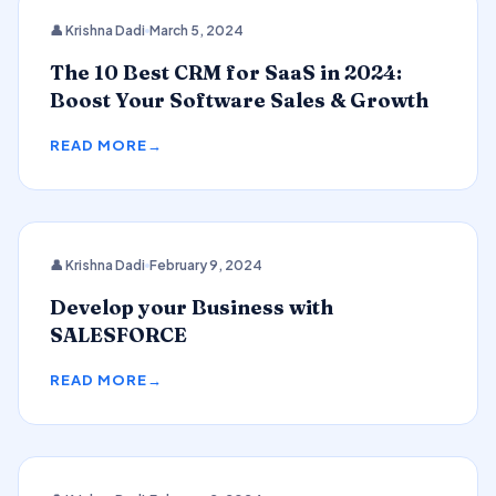
CRM
👤 Krishna Dadi
March 5, 2024
The 10 Best CRM for SaaS in 2024:
Boost Your Software Sales & Growth
READ MORE
👤 Krishna Dadi
February 9, 2024
SALESFORCE
Develop your Business with
SALESFORCE
READ MORE
2024