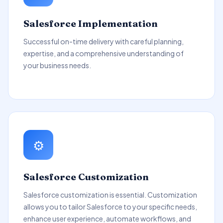
Salesforce Implementation
Successful on-time delivery with careful planning,
expertise, and a comprehensive understanding of
your business needs.
⚙️
Salesforce Customization
Salesforce customization is essential. Customization
allows you to tailor Salesforce to your specific needs,
enhance user experience, automate workflows, and