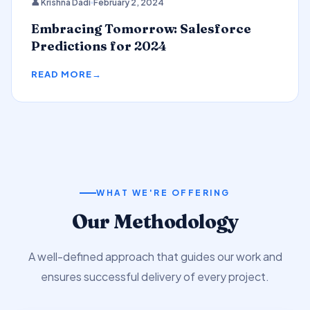
👤 Krishna Dadi
February 2, 2024
Predictions
Embracing Tomorrow: Salesforce
Predictions for 2024
READ MORE
WHAT WE'RE OFFERING
Our Methodology
A well-defined approach that guides our work and
ensures successful delivery of every project.